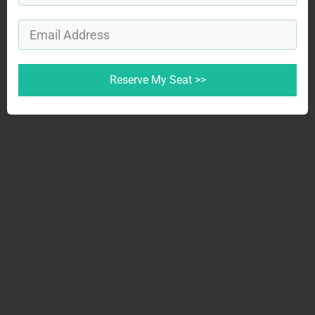
Reserve My Seat >>