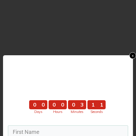
x
Hurry ... The Webinar
Starts In
0
0
0
0
0
3
1
0
0
0
0
0
0
3
1
1
Days
Hours
Minutes
Seconds