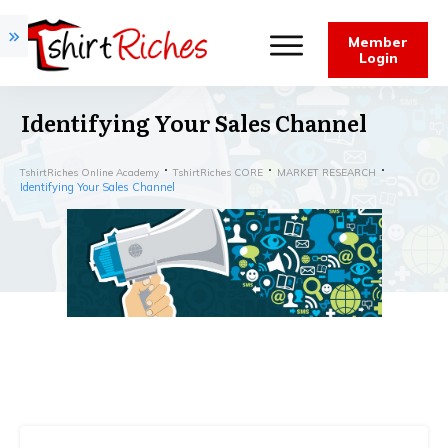
Member
Login
Identifying Your Sales Channel
TshirtRiches Online Academy
TshirtRiches CORE
MARKET RESEARCH
Identifying Your Sales Channel