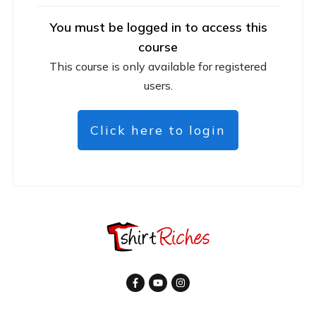
You must be logged in to access this
course
This course is only available for registered
users.
Click here to login