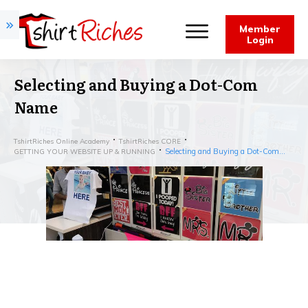
Member
Login
Selecting and Buying a Dot-Com
Name
TshirtRiches Online Academy
TshirtRiches CORE
Selecting and Buying a Dot-Com Name
GETTING YOUR WEBSITE UP & RUNNING