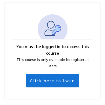
You must be logged in to access this
course
This course is only available for registered
users.
Click here to login