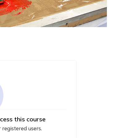
cess this course
r registered users.