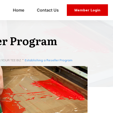
Home
Contact Us
Member Login
ler Program
 YOUR TEE BIZ
Establishing a Reseller Program