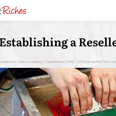
Establishing a Resel
TshirtRiches Online Academy
TshirtRiches CORE
OFFLINE MARKETING FOR