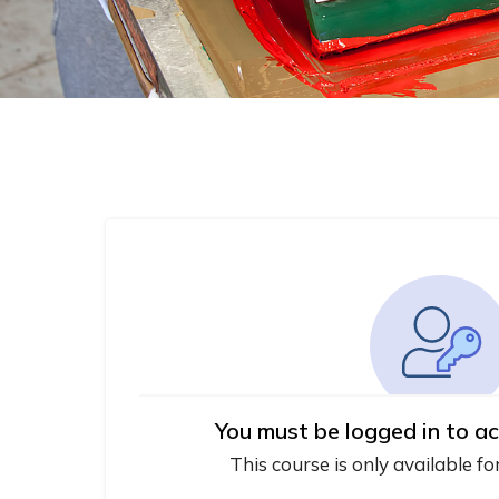
You must be logged in to ac
This course is only available fo