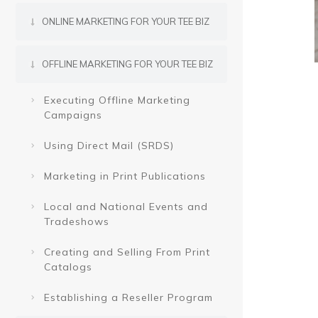
ONLINE MARKETING FOR YOUR TEE BIZ
OFFLINE MARKETING FOR YOUR TEE BIZ
Executing Offline Marketing
Campaigns
Using Direct Mail (SRDS)
Marketing in Print Publications
Local and National Events and
Tradeshows
Creating and Selling From Print
Catalogs
Establishing a Reseller Program