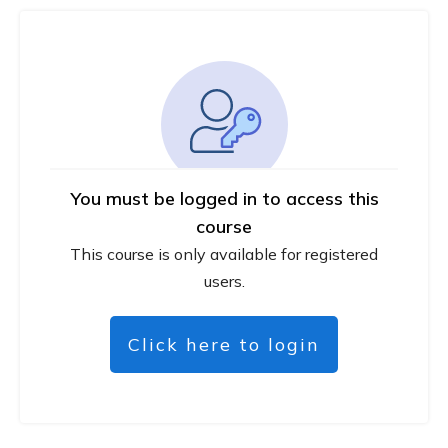
You must be logged in to access this
course
This course is only available for registered
users.
Click here to login