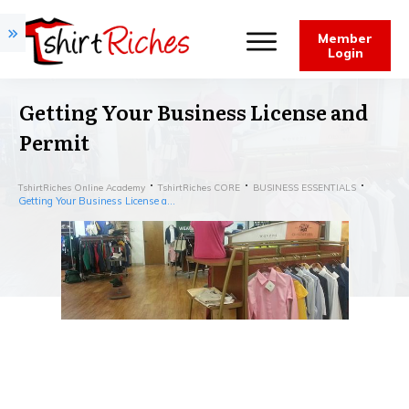
Member
Login
Getting Your Business License and
Permit
TshirtRiches Online Academy
TshirtRiches CORE
BUSINESS ESSENTIALS
Getting Your Business License and Permit