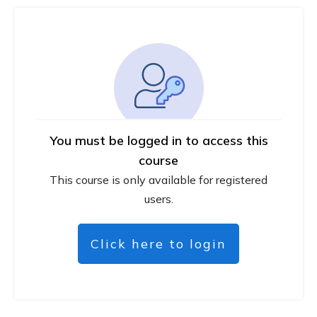
You must be logged in to access this
course
This course is only available for registered
users.
Click here to login