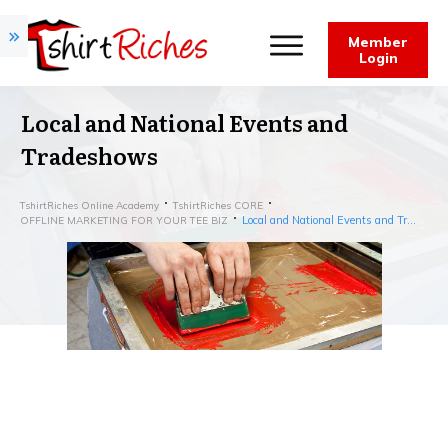
Member
Login
Local and National Events and
Tradeshows
TshirtRiches Online Academy
TshirtRiches CORE
Local and National Events and Tradeshows
OFFLINE MARKETING FOR YOUR TEE BIZ