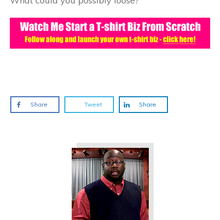
What could you possibly loose?
Share
Tweet
Share