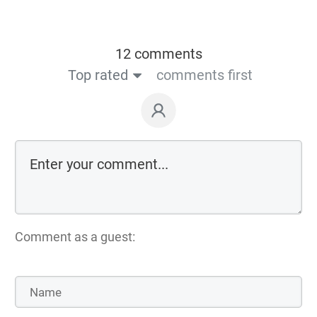
12 comments
Top rated
comments first
Comment as a guest: