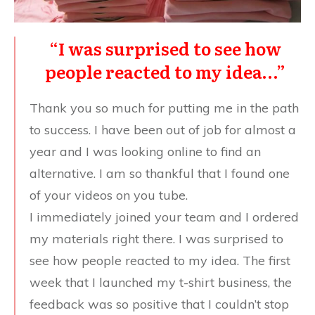
“I was surprised to see how
people reacted to my idea…”
Thank you so much for putting me in the path
to success. I have been out of job for almost a
year and I was looking online to find an
alternative. I am so thankful that I found one
of your videos on you tube.
I immediately joined your team and I ordered
my materials right there. I was surprised to
see how people reacted to my idea. The first
week that I launched my t-shirt business, the
feedback was so positive that I couldn’t stop