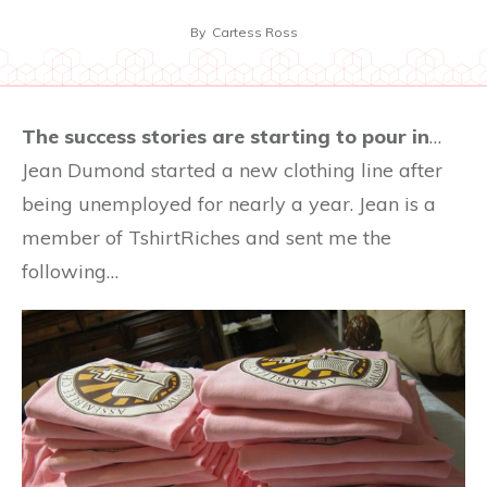
By
Cartess Ross
The success stories are starting to pour in
…
Jean Dumond started a new clothing line after
being unemployed for nearly a year. Jean is a
member of TshirtRiches and sent me the
following…