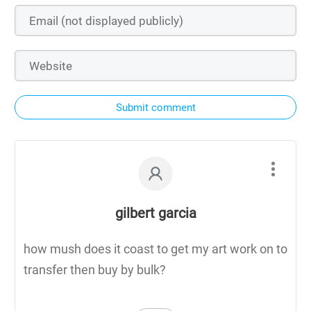
Submit comment
gilbert garcia
how mush does it coast to get my art work on to
transfer then buy by bulk?