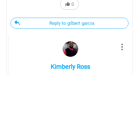
0
Reply to gilbert garcia
Kimberly Ross
Hi Gibert,
We have a source list available for purchase.
The source list includes various companies to
purchase custom, and pre-made transfers from
a list of transfer vendors as well as vendors to