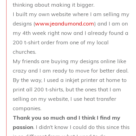
thinking about making it bigger.
I built my own website where I am selling my
designs (
www.jeandumond.com
) and I am on
my 4th week right now and I already found a
200 t-shirt order from one of my local
churches.
My friends are buying my designs online like
crazy and I am ready to move for better deal.
By the way, I used a inkjet printer at home to
print all 200 t-shirts, but the ones that I am
selling on my website, I use heat transfer
companies.
Thank you so much and I think I find my
passion
. I didn’t know I could do this since this