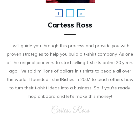
Cartess Ross
I will guide you through this process and provide you with
proven strategies to help you build a t-shirt company. As on e
of the original pioneers to start selling t-shirts online 20 years
ago, I've sold millions of dollars in t shirts to people all over
the world. I founded TshirtRiches in 2007 to teach others how
to turn their t-shirt ideas into a business. So if you're ready,
hop onboard and let's make this money!
Cartess Ross