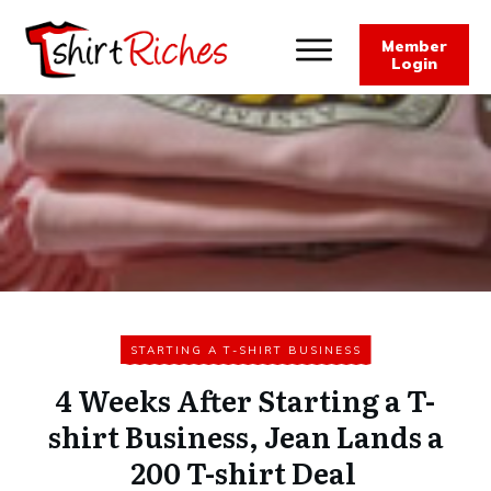
Member
Login
STARTING A T-SHIRT BUSINESS
4 Weeks After Starting a T-
shirt Business, Jean Lands a
200 T-shirt Deal