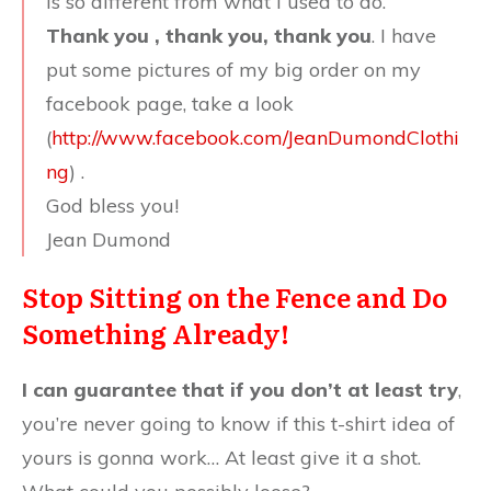
is so different from what I used to do.
Thank you , thank you, thank you
. I have
put some pictures of my big order on my
facebook page, take a look
(
http://www.facebook.com/JeanDumondClothi
ng
) .
God bless you!
Jean Dumond
Stop Sitting on the Fence and Do
Something Already!
I can guarantee that if you don’t at least try
,
you’re never going to know if this t-shirt idea of
yours is gonna work… At least give it a shot.