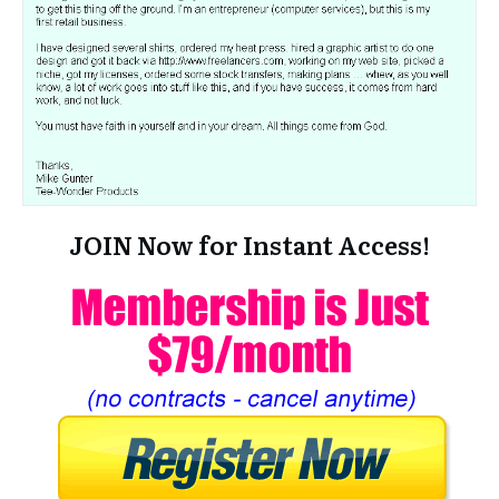
JOIN Now for Instant Access!