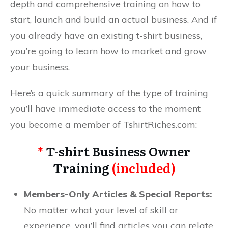
depth and comprehensive training on how to
start, launch and build an actual business. And if
you already have an existing t-shirt business,
you’re going to learn how to market and grow
your business.
Here’s a quick summary of the type of training
you’ll have immediate access to the moment
you become a member of TshirtRiches.com:
*
T-shirt Business Owner
Training
(included)
Members-Only Articles & Special Reports
:
No matter what your level of skill or
experience, you’ll find articles you can relate