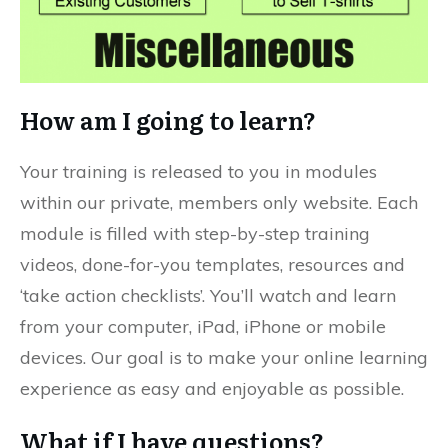
How am I going to learn?
Your training is released to you in modules
within our private, members only website. Each
module is filled with step-by-step training
videos, done-for-you templates, resources and
‘take action checklists’. You’ll watch and learn
from your computer, iPad, iPhone or mobile
devices. Our goal is to make your online learning
experience as easy and enjoyable as possible.
What if I have questions?