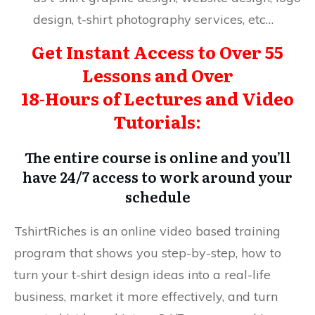
design, t-shirt photography services, etc…
Get Instant Access to Over 55
Lessons and Over
18-Hours of Lectures and Video
Tutorials:
The entire course is online and you’ll
have 24/7 access to work around your
schedule
TshirtRiches is an online video based training
program that shows you step-by-step, how to
turn your t-shirt design ideas into a real-life
business, market it more effectively, and turn