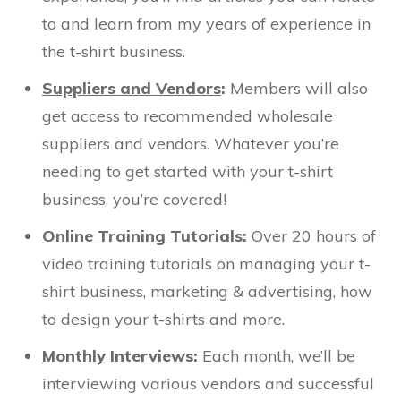
to and learn from my years of experience in
the t-shirt business.
Suppliers and Vendors
:
Members will also
get access to recommended wholesale
suppliers and vendors. Whatever you’re
needing to get started with your t-shirt
business, you’re covered!
Online Training Tutorials
:
Over 20 hours of
video training tutorials on managing your t-
shirt business, marketing & advertising, how
to design your t-shirts and more.
Monthly Interviews
:
Each month, we’ll be
interviewing various vendors and successful