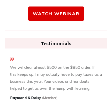
WATCH WEBINAR
Testimonials
We will clear almost $500 on the $850 order. If
this keeps up, I may actually have to pay taxes as a
business this year. Your videos and handouts
helped to get us over the hump with learning.
Raymond & Daisy
(Member)