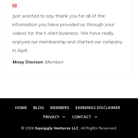
Just wanted to say thank you for all of the
information you have provided us through your
videos for the t-shirt business. We have really
enjoyed our membership and started our company
in April.
Missy Davison
(member)
HOME
BLOG
MEMBERS
EARNINGS DISCLAIMER
PRIVACY
CONTACT
©
2026
Squiggly Ventures LLC
. All Rights Reserved.