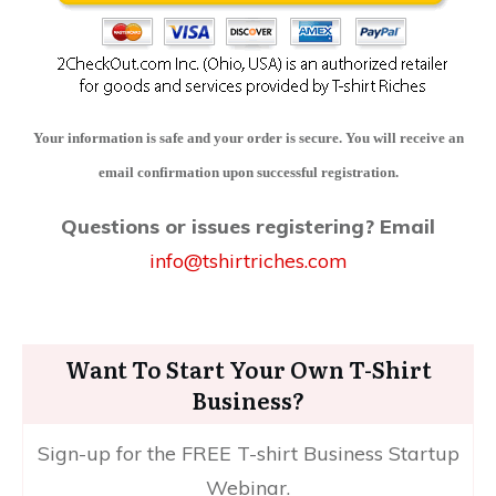
Your information is safe and your order is secure. You will receive an
email confirmation upon successful registration.
Questions or issues registering?
Email
info@tshirtriches.com
Want To Start Your Own T-Shirt
Business?
Sign-up for the FREE T-shirt Business Startup
Webinar.