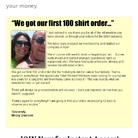
your money.