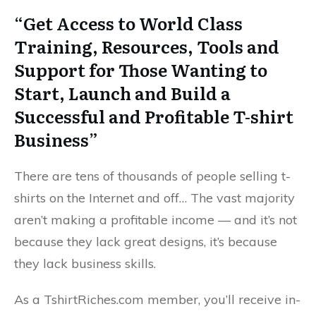
“Get Access to World Class
Training, Resources, Tools and
Support for Those Wanting to
Start, Launch and Build a
Successful and Profitable T-shirt
Business”
There are tens of thousands of people selling t-
shirts on the Internet and off… The vast majority
aren’t making a profitable income — and it’s not
because they lack great designs, it’s because
they lack business skills.
As a TshirtRiches.com member, you’ll receive in-