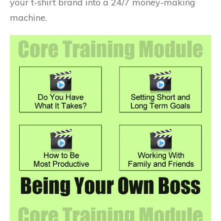
your t-shirt brand into a 24/7 money-making
machine.