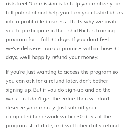
risk-free! Our mission is to help you realize your
full potential and help you turn your t-shirt ideas
into a profitable business. That’s why we invite
you to participate in the TshirtRiches training
program for a full 30 days. If you don’t feel
we’ve delivered on our promise within those 30
days, we’ll happily refund your money.
If you’re just wanting to access the program so
you can ask for a refund later, don’t bother
signing up. But if you do sign-up and do the
work and don’t get the value, then we don’t
deserve your money. Just submit your
completed homework within 30 days of the
program start date, and we’ll cheerfully refund