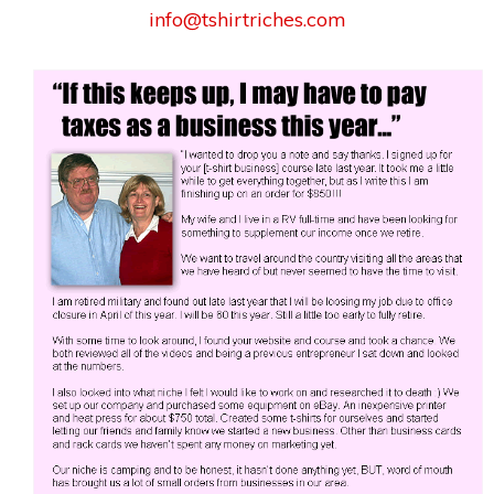
info@tshirtriches.com