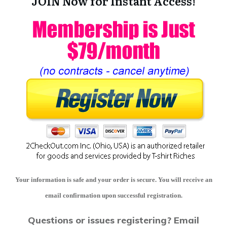
JOIN Now for Instant Access!
Your information is safe and your order is secure. You will receive an
email confirmation upon successful registration.
Questions or issues registering?
Email