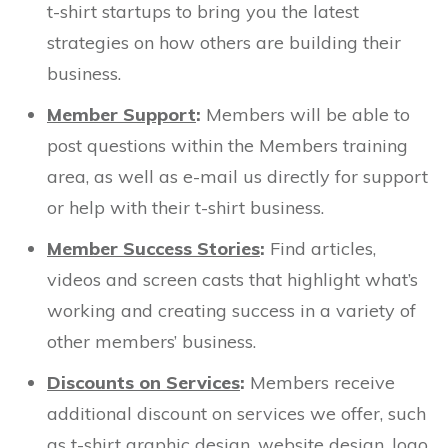
t-shirt startups to bring you the latest
strategies on how others are building their
business.
Member Support
:
Members will be able to
post questions within the Members training
area, as well as e-mail us directly for support
or help with their t-shirt business.
Member Success Stories
:
Find articles,
videos and screen casts that highlight what’s
working and creating success in a variety of
other members’ business.
Discounts on Services
:
Members receive
additional discount on services we offer, such
as t-shirt graphic design, website design, logo