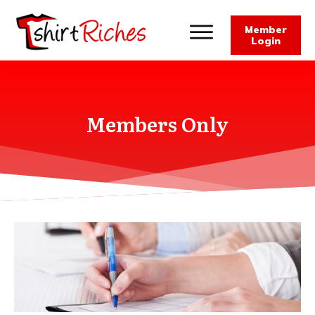
Member
Login
Members Only