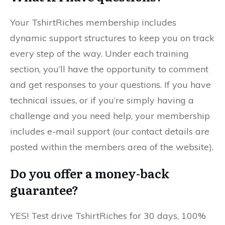
Your TshirtRiches membership includes
dynamic support structures to keep you on track
every step of the way. Under each training
section, you’ll have the opportunity to comment
and get responses to your questions. If you have
technical issues, or if you’re simply having a
challenge and you need help, your membership
includes e-mail support (our contact details are
posted within the members area of the website).
Do you offer a money-back
guarantee?
YES! Test drive TshirtRiches for 30 days, 100%