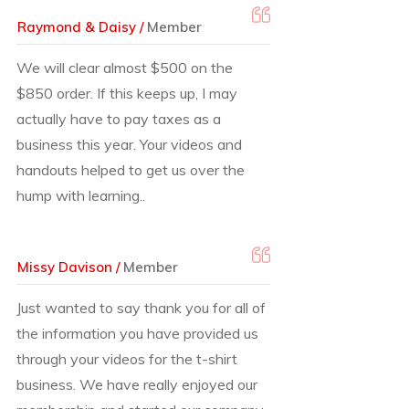
Raymond & Daisy /
Member
We will clear almost $500 on the
$850 order. If this keeps up, I may
actually have to pay taxes as a
business this year. Your videos and
handouts helped to get us over the
hump with learning..
Missy Davison /
Member
Just wanted to say thank you for all of
the information you have provided us
through your videos for the t-shirt
business. We have really enjoyed our