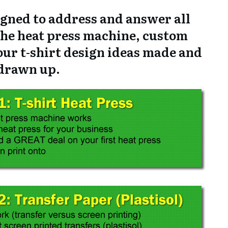
signed to address and answer all
the heat press machine, custom
our t-shirt design ideas made and
drawn up.