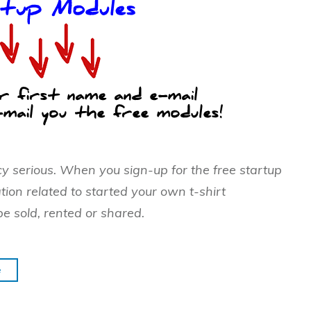
cy serious. When you sign-up for the free startup
tion related to started your own t-shirt
be sold, rented or shared.
e