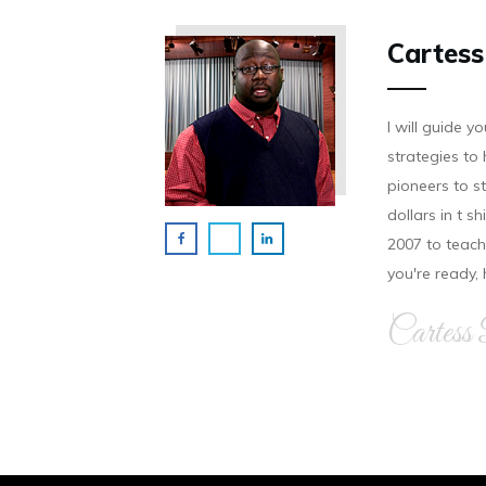
Cartess
I will guide 
strategies to 
pioneers to st
dollars in t s
2007 to teach 
you're ready,
Cartess