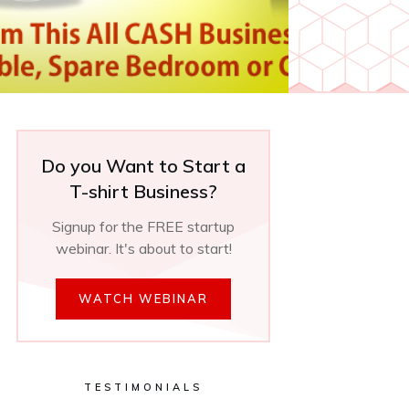
Do you Want to Start a
T-shirt Business?
Signup for the FREE startup
webinar. It's about to start!
WATCH WEBINAR
TESTIMONIALS