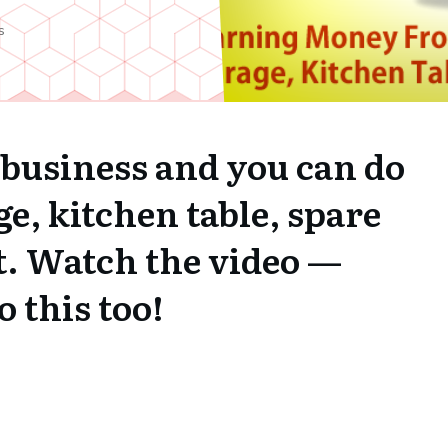
s
 business and you can do
ge, kitchen table, spare
t. Watch the video —
 this too!