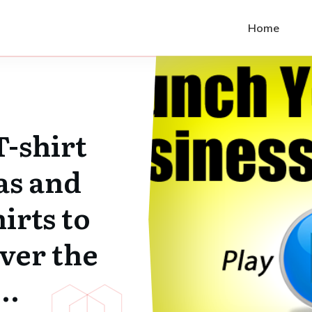
Home
T-shirt
as and
irts to
ver the
…