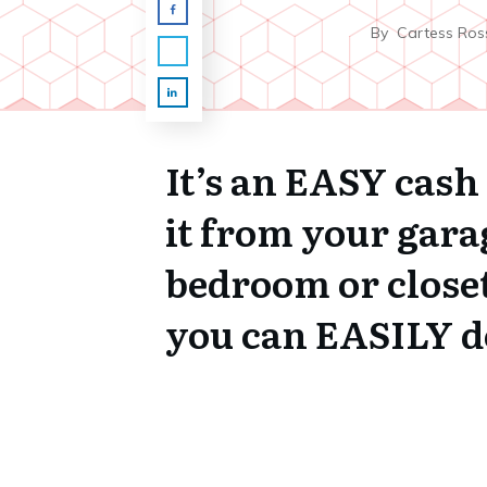
By
Cartess Ros
It’s an EASY cash
it from your gara
bedroom or close
you can EASILY do