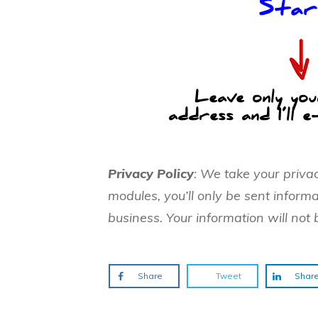
Privacy Policy
: We take your priva
modules, you’ll only be sent informa
business. Your information will not 
Share
Tweet
Shar