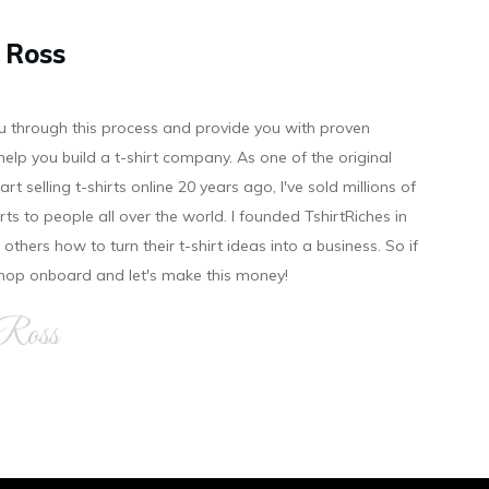
 Ross
you through this process and provide you with proven
help you build a t-shirt company. As on e of the original
art selling t-shirts online 20 years ago, I've sold millions of
hirts to people all over the world. I founded TshirtRiches in
others how to turn their t-shirt ideas into a business. So if
 hop onboard and let's make this money!
 Ross