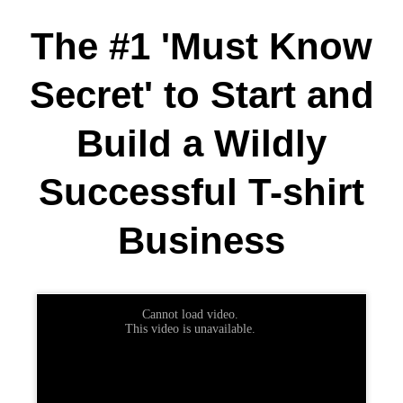
The #1 'Must Know
Secret'
to Start and
Build a Wildly
Successful T-shirt
Business