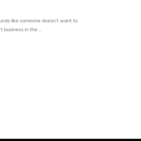
s like someone doesn’t want to
t business in the
...