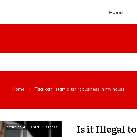
Home
|
Home
Tag: can i start a tshirt business in my house
Is it Illegal 
Starting a T-shirt Business