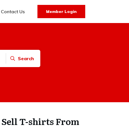
Contact Us
Member Login
Search
to Sell T-shirts From