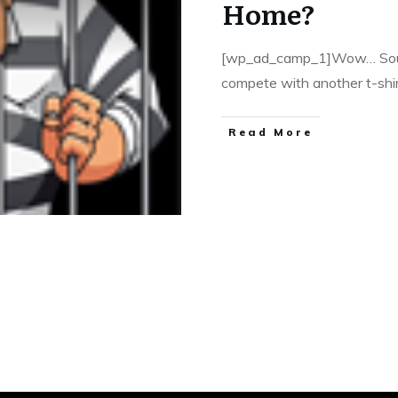
Home?
[wp_ad_camp_1]Wow… Sound
compete with another t-shir
​Read More