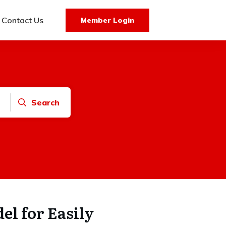
Contact Us
Member Login
Search
el for Easily