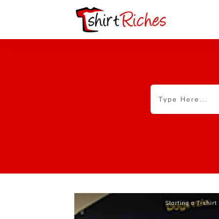
Starting a T-shir