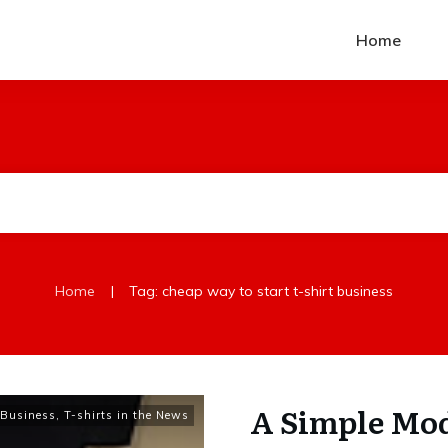
Home
|
Home
Tag: cheap way to start t-shirt business
A Simple Mod
t Business
,
T-shirts in the News