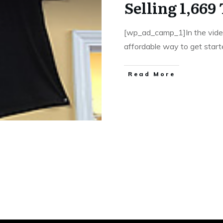
Selling 1,669
[wp_ad_camp_1]In the vide
affordable way to get star
​Read More