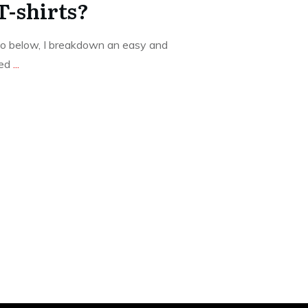
 T-shirts?
o below, I breakdown an easy and
ted
...