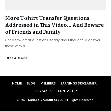
More T-shirt Transfer Questions
Addressed in This Video… And Beware
of Friends and Family
Got a few great questions today and I thought I’d answer
these with a
...
​Read More
HOME
BLOG
MEMBERS
EARNINGS DISCLAIMER
PRIVACY
CONTACT
©
2026
Squiggly Ventures LLC
. All Rights Reserved.