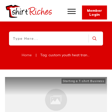
Member
Login
Home
|
Tag: custom youth heat transfers
Starting a T-shirt Business