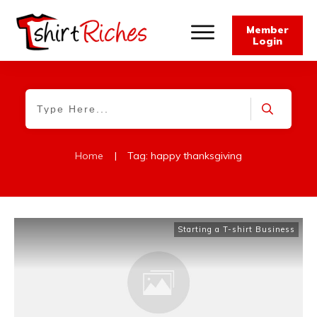
Member
Login
Home
|
Tag: happy thanksgiving
Starting a T-shirt Business