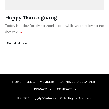
Happy Thanksgiving
Today is a day for giving thanks, and while we’re enjoying the
day with
...
​Read More
HOME
BLOG
MEMBERS
EARNINGS DISCLAIMER
PRIVACY
CONTACT
©
2026
Squiggly Ventures LLC
. All Rights Reserved.