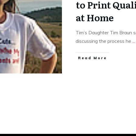
to Print Qual
at Home
Tim’s Daughter Tim Braun 
discussing the process he
...
​Read More