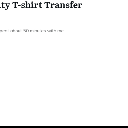
ity T-shirt Transfer
spent about 50 minutes with me