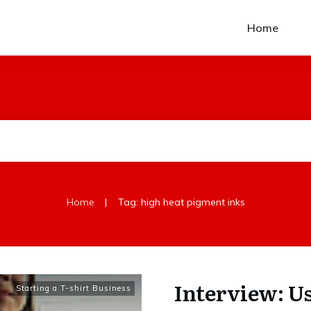
Home
|
Home
Tag: high heat pigment inks
Interview: U
Starting a T-shirt Business