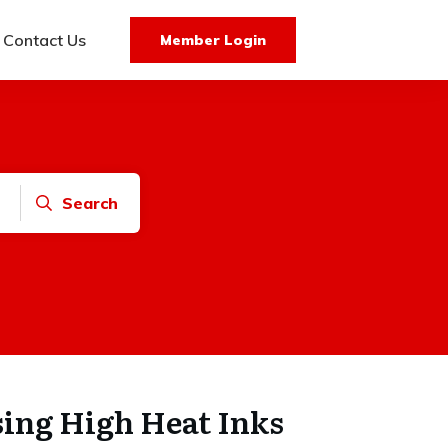
Contact Us
Member Login
Search
sing High Heat Inks