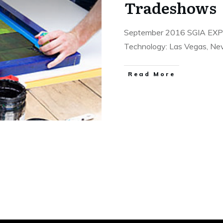
Tradeshows
September 2016 SGIA EXPO:
Technology: Las Vegas, Ne
​Read More