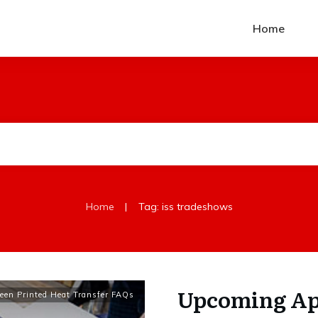
Home
|
Home
Tag: iss tradeshows
Upcoming App
een Printed Heat Transfer FAQs