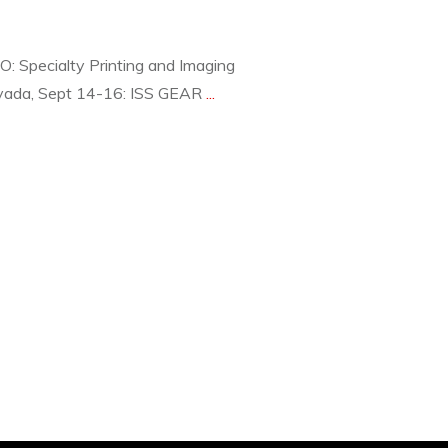
 Specialty Printing and Imaging
vada, Sept 14-16: ISS GEAR
...