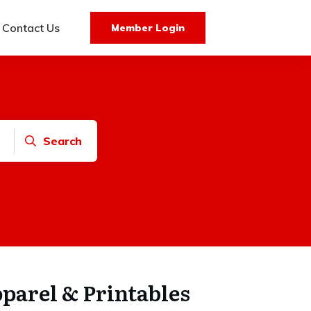
Contact Us
Member Login
Search
arel & Printables