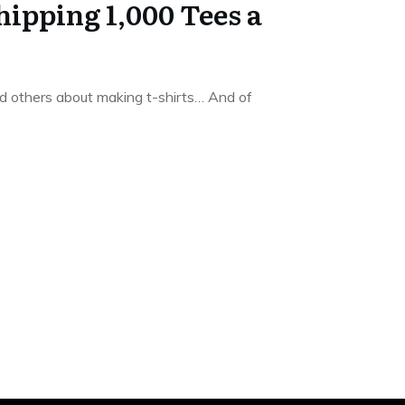
hipping 1,000 Tees a
 others about making t-shirts… And of