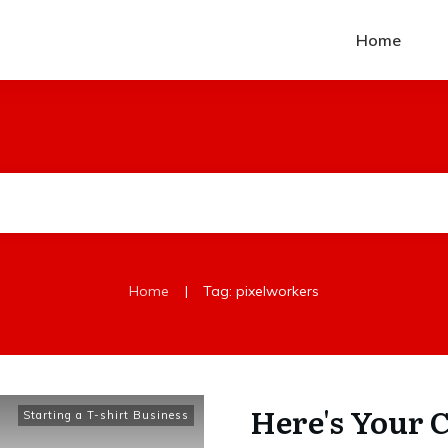
Home
|
Home
Tag: pixelworkers
Here's Your 
Starting a T-shirt Business