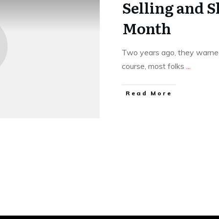
Selling and S
Month
Two years ago, they warned
course, most folks
...
​Read More