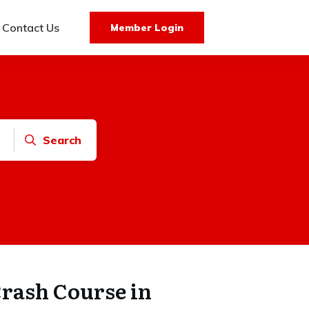
Contact Us
Member Login
Search
Crash Course in