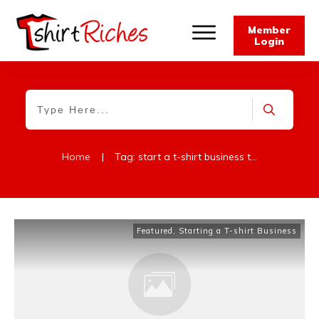
Member
Login
Home
|
Tag: start a t-shirt business today
Featured
,
Starting a T-shirt Business