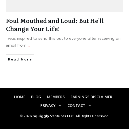
Foul Mouthed and Loud: But He’ll
Change Your Life!
I was inspired to send this out to everyone after receiving an
email from
...
​Read More
HOME
BLOG
MEMBERS
EARNINGS DISCLAIMER
PRIVACY
CONTACT
©
2026
Squiggly Ventures LLC
. All Rights Reserved.