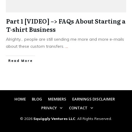
Part 1 [VIDEO] –> FAQs About Starting a
T-shirt Business
Alrighty… people are still sending me more and more e-mails
about these custom transfers.
...
​Read More
HOME
BLOG
MEMBERS
EARNINGS DISCLAIMER
PRIVACY
CONTACT
©
2026
Squiggly Ventures LLC
. All Rights Reserved.