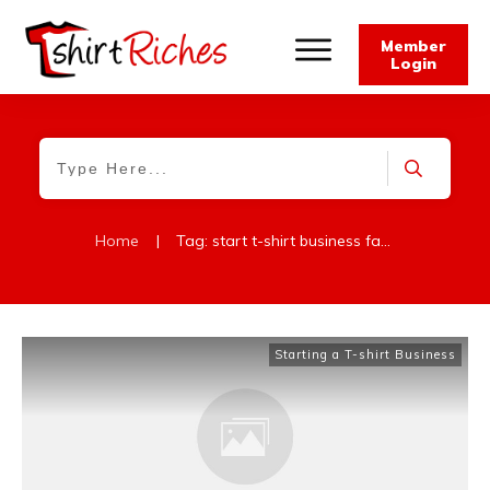
Member
Login
Home
|
Tag: start t-shirt business faqs
Starting a T-shirt Business