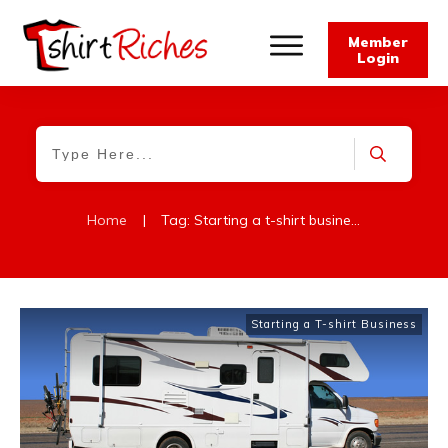
Member
Login
Home
|
Tag: Starting a t-shirt business
Starting a T-shirt Business