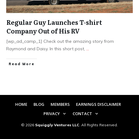
Regular Guy Launches T-shirt
Company Out of His RV
[wp_ad_camp_1] Check out the amazing story from
Raymond and Daisy. In this short post,
...
​Read More
HOME
BLOG
MEMBERS
EARNINGS DISCLAIMER
PRIVACY
CONTACT
©
2026
Squiggly Ventures LLC
. All Rights Reserved.