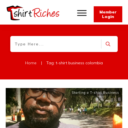
Member
Login
Home
|
Tag: t-shirt business colombia
Starting a T-shirt Business