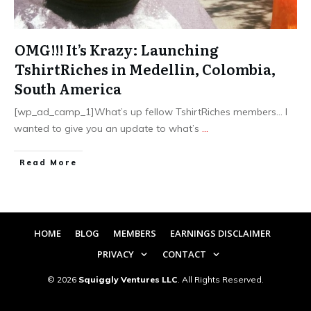
OMG!!! It’s Krazy: Launching
TshirtRiches in Medellin, Colombia,
South America
[wp_ad_camp_1]What’s up fellow TshirtRiches members… I
wanted to give you an update to what’s
...
​Read More
HOME
BLOG
MEMBERS
EARNINGS DISCLAIMER
PRIVACY
CONTACT
©
2026
Squiggly Ventures LLC
. All Rights Reserved.