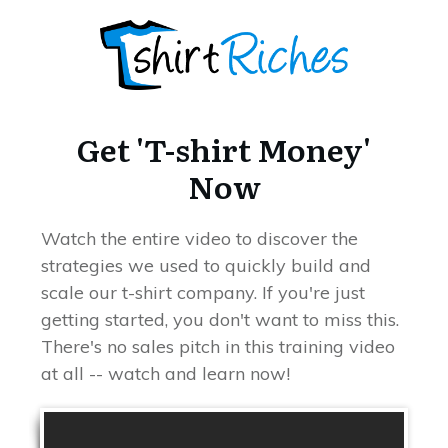
Get 'T-shirt Money'
Now
Watch the entire video to discover the
strategies we used to quickly build and
scale our t-shirt company. If you're just
getting started, you don't want to miss this.
There's no sales pitch in this training video
at all -- watch and learn now!