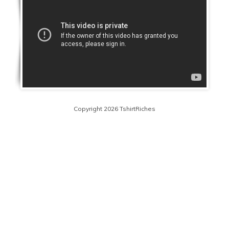
Copyright 2026 TshirtRiches