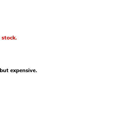
 stock.
 but expensive.