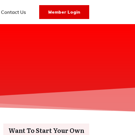
Contact Us
Member Login
Want To Start Your Own