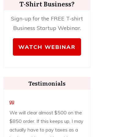
T-Shirt Business?
Sign-up for the FREE T-shirt
Business Startup Webinar.
WATCH WEBINAR
Testimonials
We will clear almost $500 on the
$850 order. If this keeps up, I may
actually have to pay taxes as a