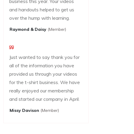
business this year. Your videos
and handouts helped to get us
over the hump with learning.
Raymond & Daisy
(Member)
Just wanted to say thank you for
all of the information you have
provided us through your videos
for the t-shirt business. We have
really enjoyed our membership
and started our company in April.
Missy Davison
(member)