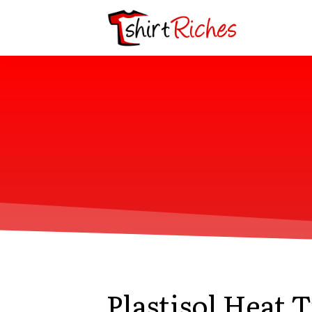
Plastisol Heat 