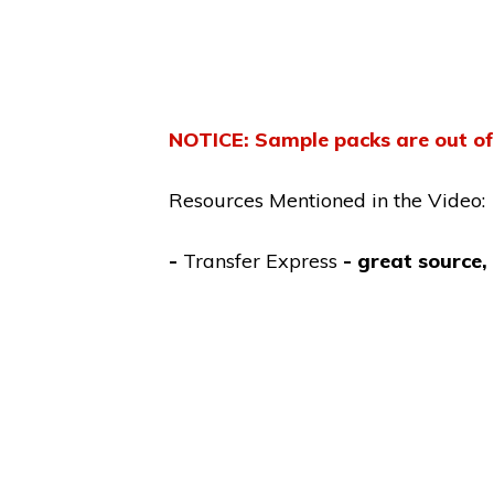
NOTICE
: Sample packs are out of
Resources Mentioned in the Video:
-
Transfer Express
- great source,