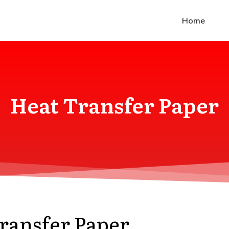
Home
Heat Transfer Paper
Transfer Paper