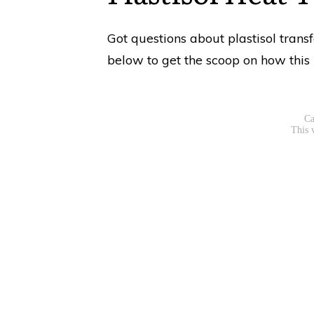
Got questions about plastisol trans
below to get the scoop on how this