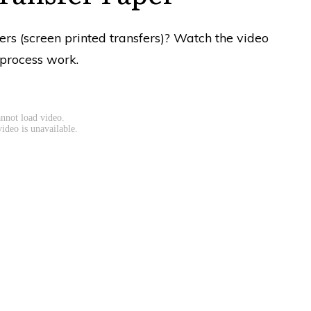
fers (screen printed transfers)? Watch the video
 process work.