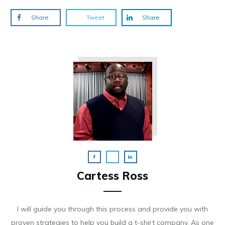
Share
Tweet
Share
Cartess Ross
I will guide you through this process and provide you with
proven strategies to help you build a t-shirt company. As on e