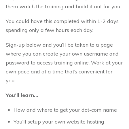
them watch the training and build it out for you.
You could have this completed within 1-2 days
spending only a few hours each day.
Sign-up below and you’ll be taken to a page
where you can create your own username and
password to access training online. Work at your
own pace and at a time that’s convenient for
you.
You’ll learn…
How and where to get your dot-com name
You’ll setup your own website hosting