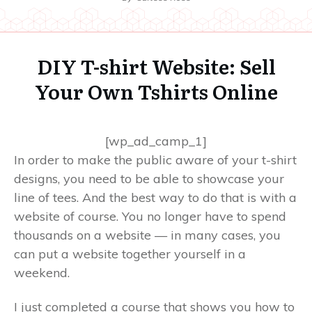
DIY T-shirt Website: Sell
Your Own Tshirts Online
[wp_ad_camp_1]
In order to make the public aware of your t-shirt
designs, you need to be able to showcase your
line of tees. And the best way to do that is with a
website of course. You no longer have to spend
thousands on a website — in many cases, you
can put a website together yourself in a
weekend.
I just completed a course that shows you how to