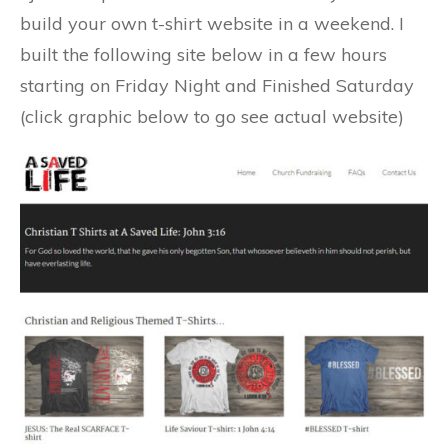
build your own t-shirt website in a weekend. I
built the following site below in a few hours
starting on Friday Night and Finished Saturday
(click graphic below to go see actual website)