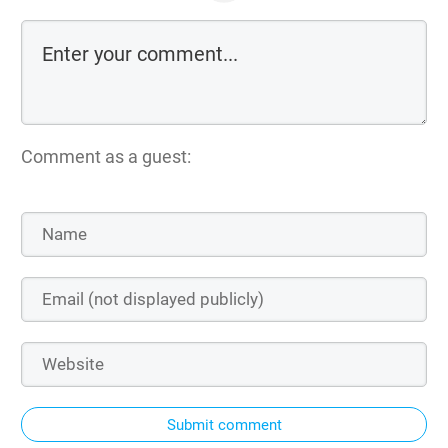
Comment as a guest:
Submit comment