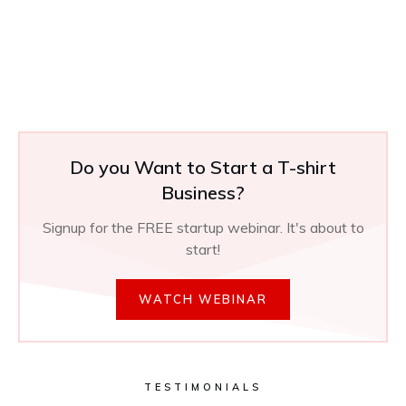
Do you Want to Start a T-shirt
Business?
Signup for the FREE startup webinar. It's about to
start!
WATCH WEBINAR
TESTIMONIALS