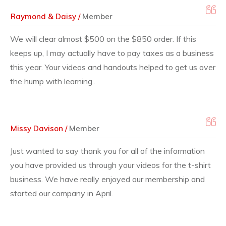
Raymond & Daisy /
Member
We will clear almost $500 on the $850 order. If this
keeps up, I may actually have to pay taxes as a business
this year. Your videos and handouts helped to get us over
the hump with learning..
Missy Davison /
Member
Just wanted to say thank you for all of the information
you have provided us through your videos for the t-shirt
business. We have really enjoyed our membership and
started our company in April.