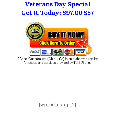
Veterans Day Special
Get It Today:
$97.00
$57
[wp_ad_camp_1]