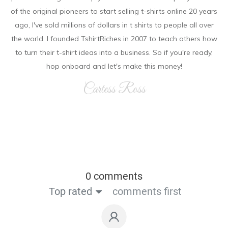
of the original pioneers to start selling t-shirts online 20 years
ago, I've sold millions of dollars in t shirts to people all over
the world. I founded TshirtRiches in 2007 to teach others how
to turn their t-shirt ideas into a business. So if you're ready,
hop onboard and let's make this money!
Cartess Ross
0 comments
Top rated
comments first