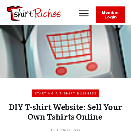
Member
Login
STARTING A T-SHIRT BUSINESS
DIY T-shirt Website: Sell Your
Own Tshirts Online
By
Cartess Ross