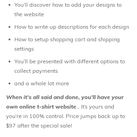
You’ll discover how to add your designs to
the website
How to write up descriptions for each design
How to setup shopping cart and shipping
settings
You’ll be presented with different options to
collect payments
and a whole lot more
When it’s all said and done, you’ll have your
own online t-shirt website
… It’s yours and
you’re in 100% control. Price jumps back up to
$97 after the special sale!