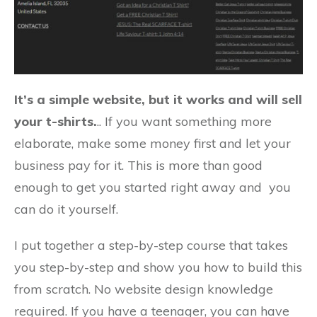
It’s a simple website, but it works and will sell
your t-shirts.
.. If you want something more
elaborate, make some money first and let your
business pay for it. This is more than good
enough to get you started right away and you
can do it yourself.
I put together a step-by-step course that takes
you step-by-step and show you how to build this
from scratch. No website design knowledge
required. If you have a teenager, you can have