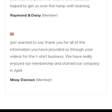
helped to get us over the hump with learning.
Raymond & Daisy
(Member)
Just wanted to say thank you for all of the
information you have provided us through your
videos for the t-shirt business. We have really
enjoyed our membership and started our company
in April.
Missy Davison
(member)