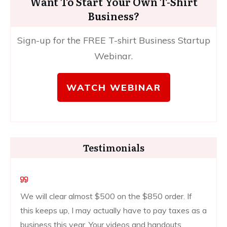
Want To Start Your Own T-Shirt
Business?
Sign-up for the FREE T-shirt Business Startup
Webinar.
WATCH WEBINAR
Testimonials
We will clear almost $500 on the $850 order. If
this keeps up, I may actually have to pay taxes as a
business this year. Your videos and handouts