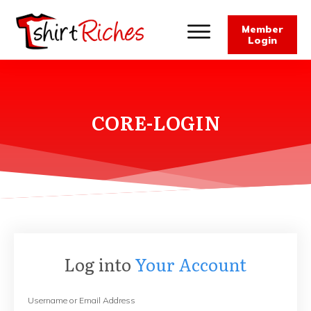
Member
Login
CORE-LOGIN
Log into
Your Account
Username or Email Address