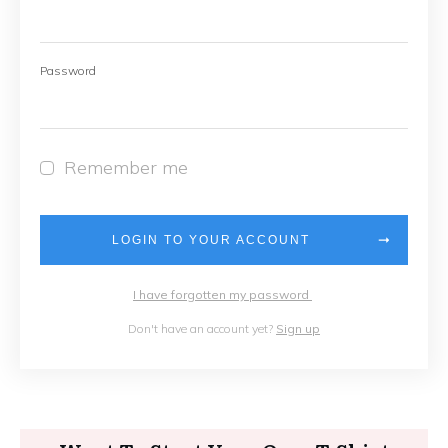
Password
Remember me
LOGIN TO YOUR ACCOUNT
I have forgotten my password
Don't have an account yet?
Sign up