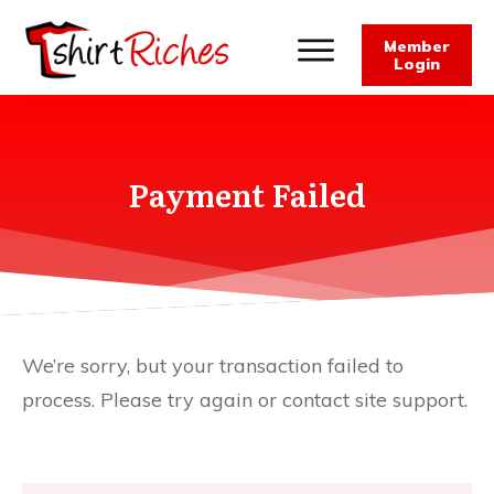
Member
Login
Payment Failed
We’re sorry, but your transaction failed to
process. Please try again or contact site support.