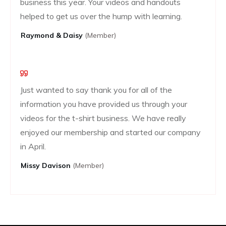
business this year. Your videos and handouts
helped to get us over the hump with learning.
Raymond & Daisy
(Member)
Just wanted to say thank you for all of the
information you have provided us through your
videos for the t-shirt business. We have really
enjoyed our membership and started our company
in April.
Missy Davison
(member)