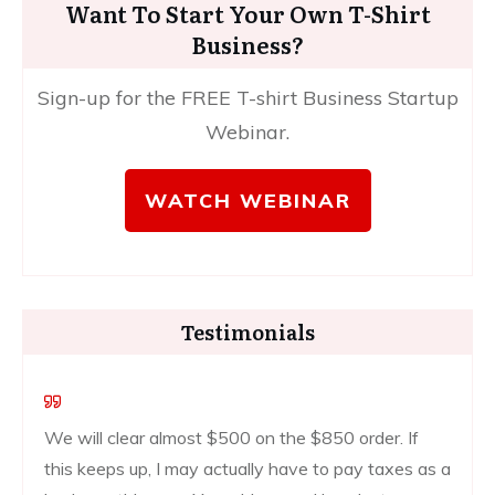
Want To Start Your Own T-Shirt
Business?
Sign-up for the FREE T-shirt Business Startup
Webinar.
WATCH WEBINAR
Testimonials
We will clear almost $500 on the $850 order. If
this keeps up, I may actually have to pay taxes as a