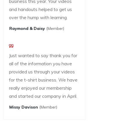
business this year. Your videos
and handouts helped to get us
over the hump with learning.
Raymond & Daisy
(Member)
Just wanted to say thank you for
all of the information you have
provided us through your videos
for the t-shirt business. We have
really enjoyed our membership
and started our company in April.
Missy Davison
(member)