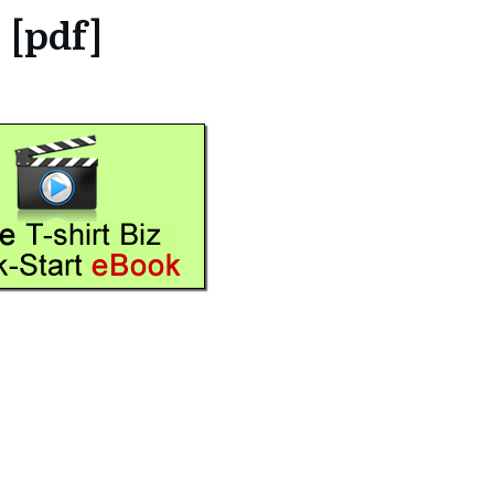
[pdf]