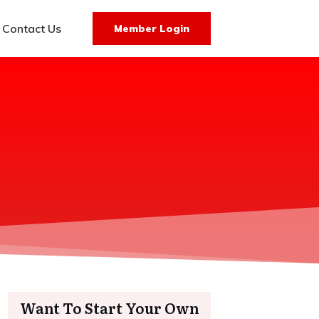
Contact Us
Member Login
Want To Start Your Own