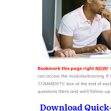
Bookmark this page right
NOW
!
can access the modules/training. If 
‘COMMENTS’ box at the end of eac
questions there and we’ll follow-up.
Download Quick-