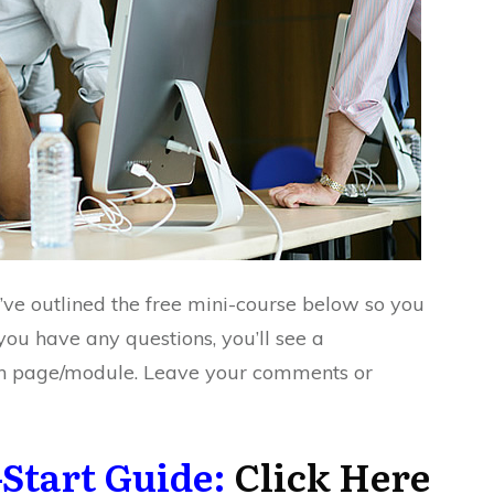
I’ve outlined the free mini-course below so you
you have any questions, you’ll see a
h page/module. Leave your comments or
Start Guide:
Click Here