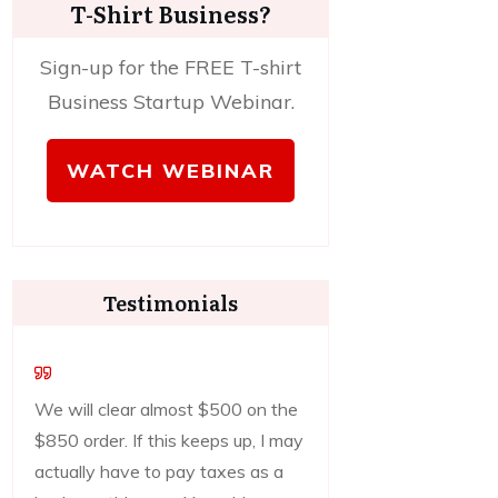
T-Shirt Business?
Sign-up for the FREE T-shirt
Business Startup Webinar.
WATCH WEBINAR
Testimonials
We will clear almost $500 on the
$850 order. If this keeps up, I may
actually have to pay taxes as a