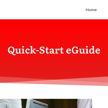
Home
Quick-Start eGuide