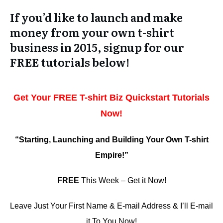
If you’d like to launch and make
money from your own t-shirt
business in 2015, signup for our
FREE tutorials below!
Get Your FREE T-shirt Biz Quickstart Tutorials
Now!
“Starting, Launching and Building Your Own T-shirt
Empire!”
FREE
This Week – Get it Now!
Leave Just Your First Name & E-mail Address & I’ll E-mail
it To You Now!