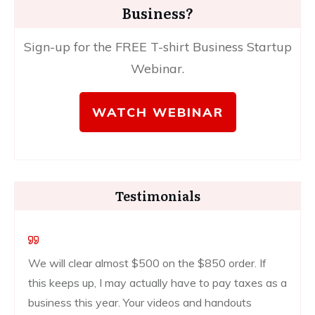
Business?
Sign-up for the FREE T-shirt Business Startup
Webinar.
WATCH WEBINAR
Testimonials
We will clear almost $500 on the $850 order. If
this keeps up, I may actually have to pay taxes as a
business this year. Your videos and handouts