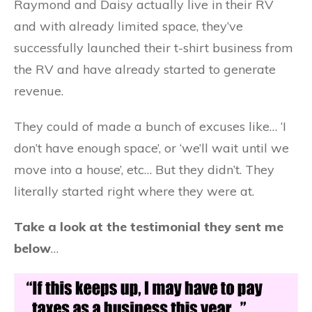
Raymond and Daisy actually live in their RV
and with already limited space, they’ve
successfully launched their t-shirt business from
the RV and have already started to generate
revenue.
They could of made a bunch of excuses like… ‘I
don’t have enough space’, or ‘we’ll wait until we
move into a house’, etc… But they didn’t. They
literally started right where they were at.
Take a look at the testimonial they sent me
below
…