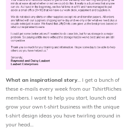
What an inspirational story
… I get a bunch of
these e-mails every week from our TshirtRiches
members. I want to help you start, launch and
grow your own t-shirt business with the unique
t-shirt design ideas you have twirling around in
your head…