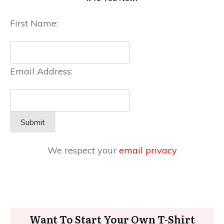
First Name:
Email Address:
We respect your
email privacy
Want To Start Your Own T-Shirt