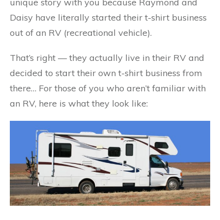
unique story with you because Raymond and
Daisy have literally started their t-shirt business
out of an RV (recreational vehicle).
That’s right — they actually live in their RV and
decided to start their own t-shirt business from
there… For those of you who aren’t familiar with
an RV, here is what they look like: