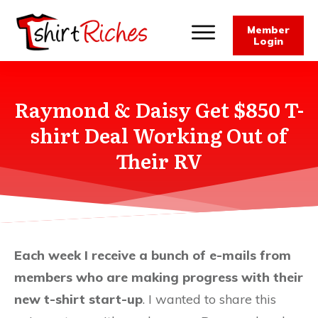
Member
Login
Raymond & Daisy Get $850 T-
shirt Deal Working Out of
Their RV
Each week I receive a bunch of e-mails from
members who are making progress with their
new t-shirt start-up
. I wanted to share this