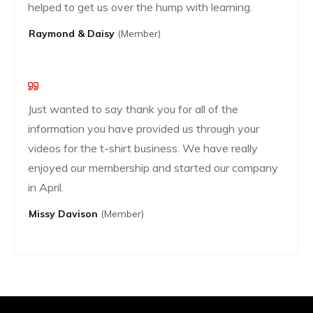
helped to get us over the hump with learning.
Raymond & Daisy
(Member)
Just wanted to say thank you for all of the
information you have provided us through your
videos for the t-shirt business. We have really
enjoyed our membership and started our company
in April.
Missy Davison
(member)