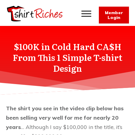
Member
Login
$100K in Cold Hard CA$H
From This 1 Simple T-shirt
Design
The shirt you see in the video clip below has
been selling very well for me for nearly 20
years
… Although I say $100,000 in the title, it’s