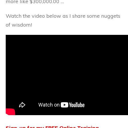
more like $300,000.00 …
Watch the video below as I share some nuggets
of wisdom!
Sign-up for my FREE Online Training