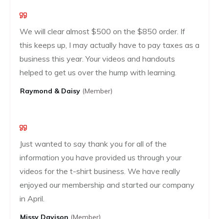
We will clear almost $500 on the $850 order. If
this keeps up, I may actually have to pay taxes as a
business this year. Your videos and handouts
helped to get us over the hump with learning.
Raymond & Daisy
(Member)
Just wanted to say thank you for all of the
information you have provided us through your
videos for the t-shirt business. We have really
enjoyed our membership and started our company
in April.
Missy Davison
(member)