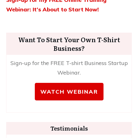
Webinar: It’s About to Start Now!
Want To Start Your Own T-Shirt
Business?
Sign-up for the FREE T-shirt Business Startup
Webinar.
WATCH WEBINAR
Testimonials