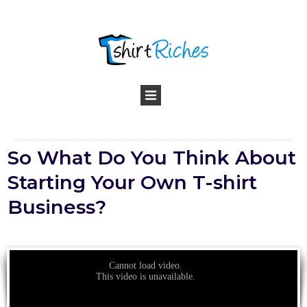
So What Do You Think About
Starting Your Own T-shirt
Business?