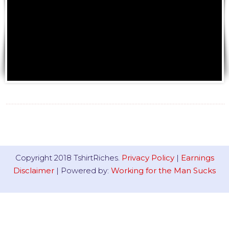
Copyright 2018 TshirtRiches.
Privacy Policy
|
Earnings
Disclaimer
| Powered by:
Working for the Man Sucks