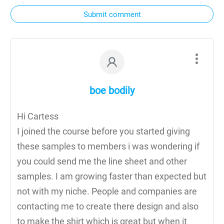
Submit comment
boe bodily
Hi Cartess
I joined the course before you started giving
these samples to members i was wondering if
you could send me the line sheet and other
samples. I am growing faster than expected but
not with my niche. People and companies are
contacting me to create there design and also
to make the shirt which is great but when it