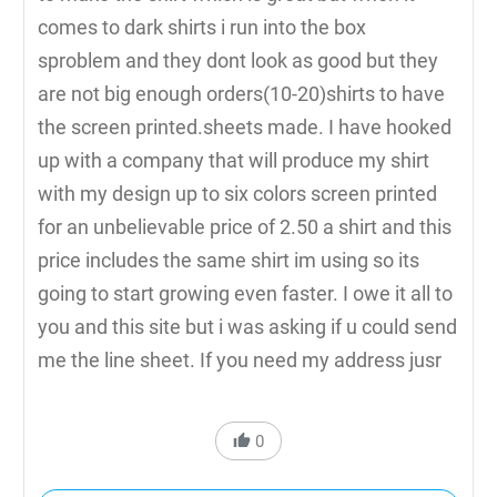
comes to dark shirts i run into the box
sproblem and they dont look as good but they
are not big enough orders(10-20)shirts to have
the screen printed.sheets made. I have hooked
up with a company that will produce my shirt
with my design up to six colors screen printed
for an unbelievable price of 2.50 a shirt and this
price includes the same shirt im using so its
going to start growing even faster. I owe it all to
you and this site but i was asking if u could send
me the line sheet. If you need my address jusr
0