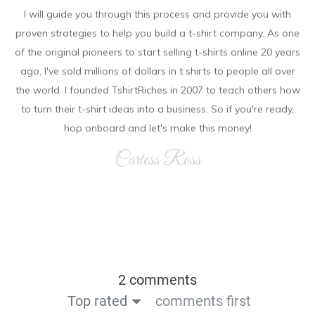
I will guide you through this process and provide you with
proven strategies to help you build a t-shirt company. As on e
of the original pioneers to start selling t-shirts online 20 years
ago, I've sold millions of dollars in t shirts to people all over
the world. I founded TshirtRiches in 2007 to teach others how
to turn their t-shirt ideas into a business. So if you're ready,
hop onboard and let's make this money!
Cartess Ross
2 comments
Top rated
comments first