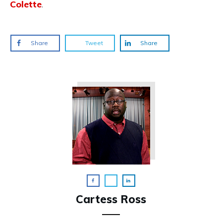
Colette
.
Share
Tweet
Share
Cartess Ross