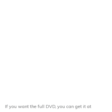
If you want the full DVD, you can get it at