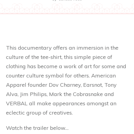
This documentary offers an immersion in the
culture of the tee-shirt, this simple piece of
clothing has become a work of art for some and
counter culture symbol for others. American
Apparel founder Dov Charney, Earsnot, Tony
Alva, Jim Philips, Mark the Cobrasnake and
VERBAL all make appearances amongst an
eclectic group of creatives.
Watch the trailer below…