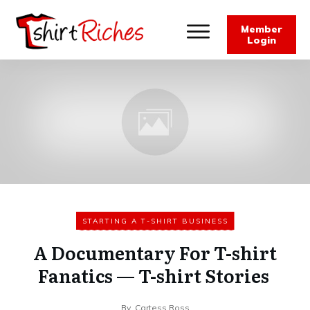
Member
Login
STARTING A T-SHIRT BUSINESS
A Documentary For T-shirt
Fanatics — T-shirt Stories
By
Cartess Ross