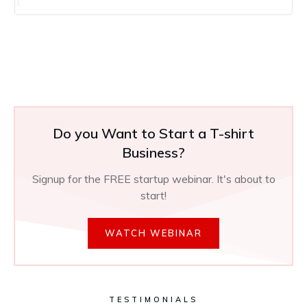
Do you Want to Start a T-shirt
Business?
Signup for the FREE startup webinar. It's about to
start!
WATCH WEBINAR
TESTIMONIALS