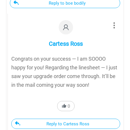
Reply to boe bodily
Cartess Ross
Congrats on your success — I am SOOOO
happy for you! Regarding the linesheet — I just
saw your upgrade order come through. It’ll be
in the mail coming your way soon!
0
Reply to Cartess Ross