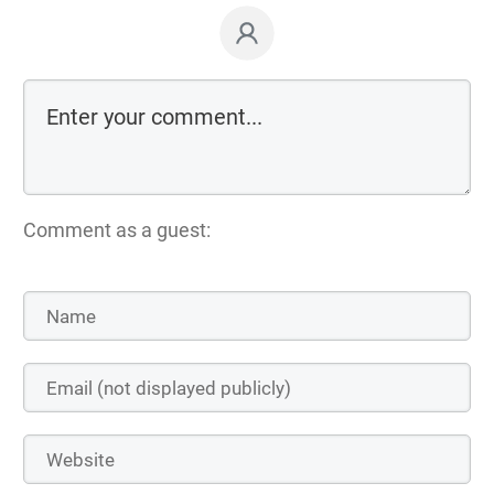
Comment as a guest: