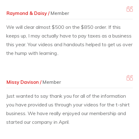
Raymond & Daisy /
Member
We will clear almost $500 on the $850 order. If this
keeps up, I may actually have to pay taxes as a business
this year. Your videos and handouts helped to get us over
the hump with learning..
Missy Davison /
Member
Just wanted to say thank you for all of the information
you have provided us through your videos for the t-shirt
business. We have really enjoyed our membership and
started our company in April.