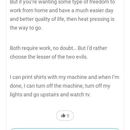
But if you’re wanting some type of freedom to
work from home and have a much easier day
and better quality of life, then heat pressing is
the way to go.
Both require work, no doubt… But I’d rather
choose the lesser of the two evils.
I can print shirts with my machine and when I’m
done, I can turn off the machine, turn off my
lights and go upstairs and watch tv.
0