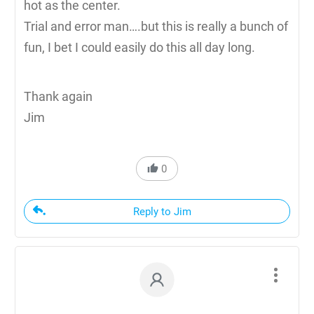
hot as the center.
Trial and error man….but this is really a bunch of
fun, I bet I could easily do this all day long.
Thank again
Jim
0
Reply to Jim