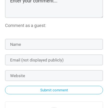
Comment as a guest:
Submit comment