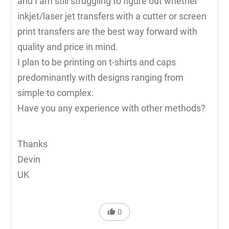
and I am still struggling to figure out whether
inkjet/laser jet transfers with a cutter or screen
print transfers are the best way forward with
quality and price in mind.
I plan to be printing on t-shirts and caps
predominantly with designs ranging from
simple to complex.
Have you any experience with other methods?
Thanks
Devin
UK
0