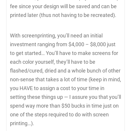
fee since your design will be saved and can be
printed later (thus not having to be recreated).
With screenprinting, you’ll need an initial
investment ranging from $4,000 – $8,000 just
to get started… You’ll have to make screens for
each color yourself, they’ll have to be
flashed/cured, dried and a whole bunch of other
non-sense that takes a lot of time (keep in mind,
you HAVE to assign a cost to your time in
setting these things up — I assure you that you’ll
spend way more than $50 bucks in time just on
one of the steps required to do with screen
printing…).