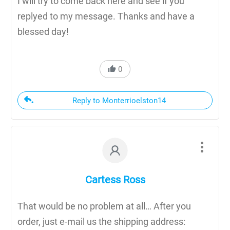
I will try to come back here and see if you
replyed to my message. Thanks and have a
blessed day!
0
Reply to Monterrioelston14
Cartess Ross
That would be no problem at all… After you
order, just e-mail us the shipping address: