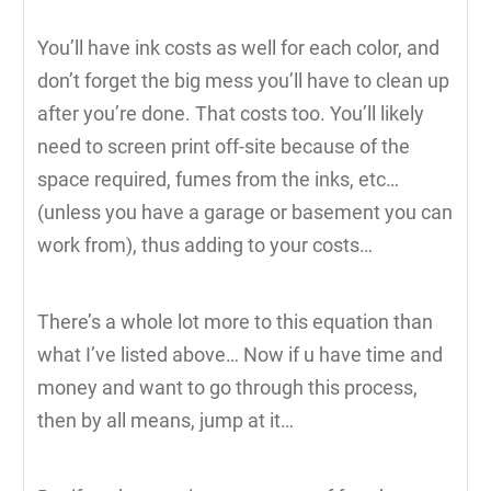
You’ll have ink costs as well for each color, and
don’t forget the big mess you’ll have to clean up
after you’re done. That costs too. You’ll likely
need to screen print off-site because of the
space required, fumes from the inks, etc…
(unless you have a garage or basement you can
work from), thus adding to your costs…
There’s a whole lot more to this equation than
what I’ve listed above… Now if u have time and
money and want to go through this process,
then by all means, jump at it…