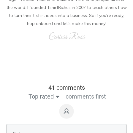
the world. I founded TshirtRiches in 2007 to teach others how
to turn their t-shirt ideas into a business. So if you're ready,
hop onboard and let's make this money!
Cartess Ross
41 comments
Top rated
comments first