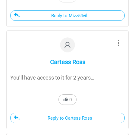
Reply to Mizz54vill
Cartess Ross
You’ll have access to it for 2 years…
0
Reply to Cartess Ross