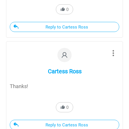
0
Reply to Cartess Ross
Cartess Ross
Thanks!
0
Reply to Cartess Ross