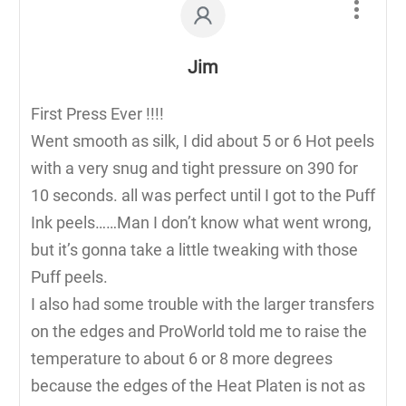
Jim
First Press Ever !!!!
Went smooth as silk, I did about 5 or 6 Hot peels
with a very snug and tight pressure on 390 for
10 seconds. all was perfect until I got to the Puff
Ink peels……Man I don’t know what went wrong,
but it’s gonna take a little tweaking with those
Puff peels.
I also had some trouble with the larger transfers
on the edges and ProWorld told me to raise the
temperature to about 6 or 8 more degrees
because the edges of the Heat Platen is not as