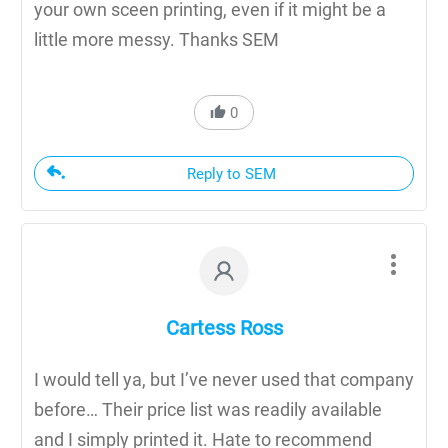
your own sceen printing, even if it might be a
little more messy. Thanks SEM
0
Reply to SEM
Cartess Ross
I would tell ya, but I’ve never used that company
before… Their price list was readily available
and I simply printed it. Hate to recommend