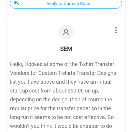
Reply to Cartess Ross
SEM
Hello, I looked at some of the T-shirt Transfer
Vendors for Custom T-shirts Transfer Designs
list you have above and they have an initual
start up cost from about $50.00 on up,
depending on the design, than of course the
regular price for the transfer paper so in the
long run it seems to be not cost effective. So
wouldn’t you think it would be cheaper to do