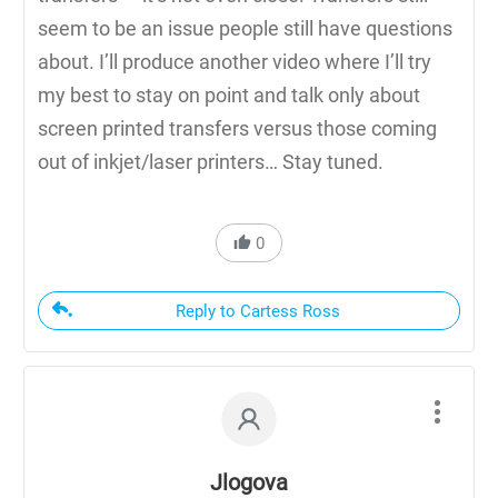
seem to be an issue people still have questions
about. I’ll produce another video where I’ll try
my best to stay on point and talk only about
screen printed transfers versus those coming
out of inkjet/laser printers… Stay tuned.
0
Reply to Cartess Ross
Jlogova