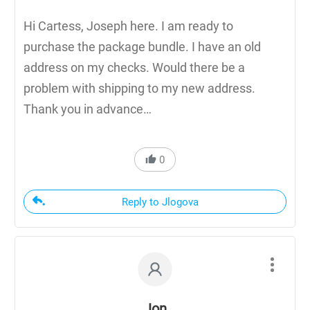
Hi Cartess, Joseph here. I am ready to
purchase the package bundle. I have an old
address on my checks. Would there be a
problem with shipping to my new address.
Thank you in advance…
0
Reply to Jlogova
Jon