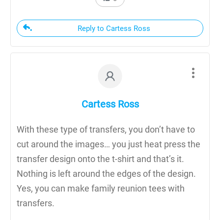
Reply to Cartess Ross
Cartess Ross
With these type of transfers, you don’t have to
cut around the images… you just heat press the
transfer design onto the t-shirt and that’s it.
Nothing is left around the edges of the design.
Yes, you can make family reunion tees with
transfers.