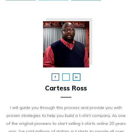
Cartess Ross
I will guide you through this process and provide you with
proven strategies to help you build a t-shirt company. As on e
of the original pioneers to start selling t-shirts online 20 years
ago, I've sold millions of dollars in t shirts to people all over