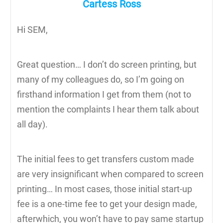
Cartess Ross
Hi SEM,
Great question… I don’t do screen printing, but
many of my colleagues do, so I’m going on
firsthand information I get from them (not to
mention the complaints I hear them talk about
all day).
The initial fees to get transfers custom made
are very insignificant when compared to screen
printing… In most cases, those initial start-up
fee is a one-time fee to get your design made,
afterwhich, you won’t have to pay same startup