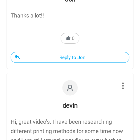
Thanks a lot!!
0
Reply to Jon
devin
Hi, great video’s. I have been researching
different printing methods for some time now