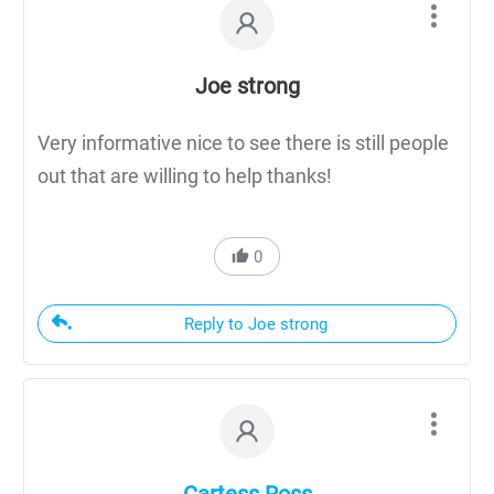
Joe strong
Very informative nice to see there is still people
out that are willing to help thanks!
0
Reply to Joe strong