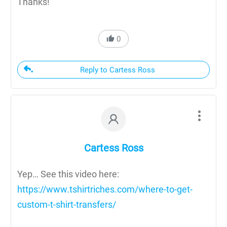
Thanks!
0
Reply to Cartess Ross
Cartess Ross
Yep… See this video here:
https://www.tshirtriches.com/where-to-get-
custom-t-shirt-transfers/