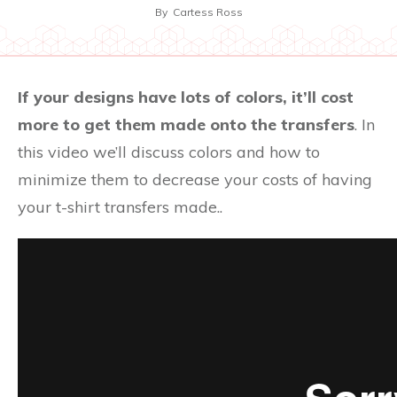
By
Cartess Ross
If your designs have lots of colors, it’ll cost
more to get them made onto the transfers
. In
this video we’ll discuss colors and how to
minimize them to decrease your costs of having
your t-shirt transfers made..