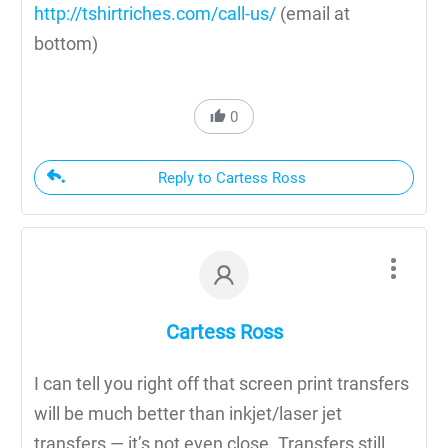
http://tshirtriches.com/call-us/
(email at
bottom)
0
Reply to Cartess Ross
Cartess Ross
I can tell you right off that screen print transfers
will be much better than inkjet/laser jet
transfers — it’s not even close. Transfers still