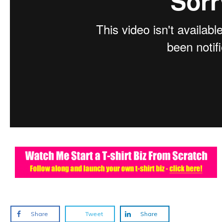
Share
Tweet
Share