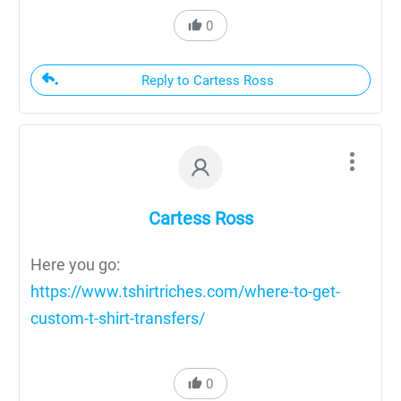
0
Reply to Cartess Ross
Cartess Ross
Here you go:
https://www.tshirtriches.com/where-to-get-
custom-t-shirt-transfers/
0