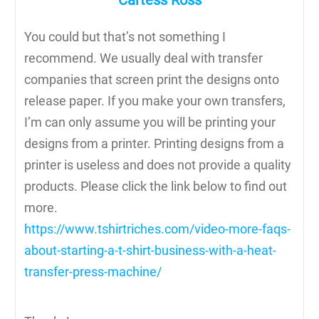
Cartess Ross
You could but that’s not something I
recommend. We usually deal with transfer
companies that screen print the designs onto
release paper. If you make your own transfers,
I’m can only assume you will be printing your
designs from a printer. Printing designs from a
printer is useless and does not provide a quality
products. Please click the link below to find out
more.
https://www.tshirtriches.com/video-more-faqs-
about-starting-a-t-shirt-business-with-a-heat-
transfer-press-machine/