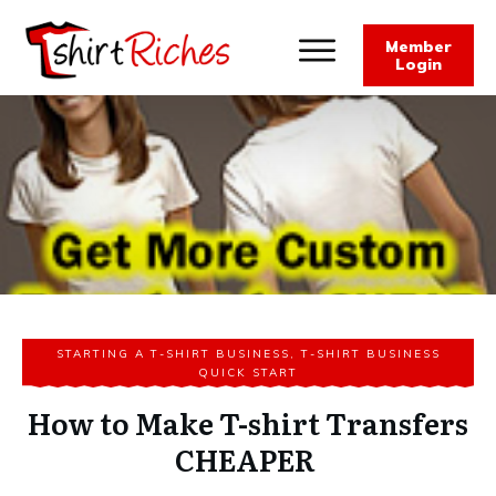
Member
Login
STARTING A T-SHIRT BUSINESS
,
T-SHIRT BUSINESS
QUICK START
How to Make T-shirt Transfers
CHEAPER