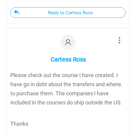
Reply to Cartess Ross
Cartess Ross
Please check out the course I have created. I
have go in debt about the transfers and where
to purchase them. The companies I have
included in the courses do ship outside the US.
Thanks