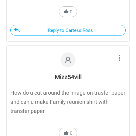
0
Reply to Cartess Ross
Mizz54vill
How do u cut around the image on trasfer paper
and can u make Family reunion shirt with
transfer paper
0