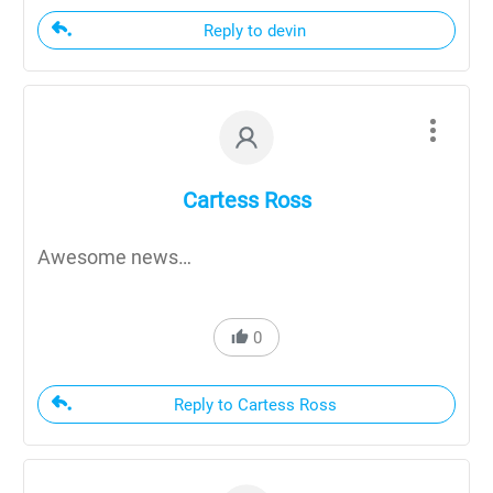
Reply to devin
Cartess Ross
Awesome news…
0
Reply to Cartess Ross