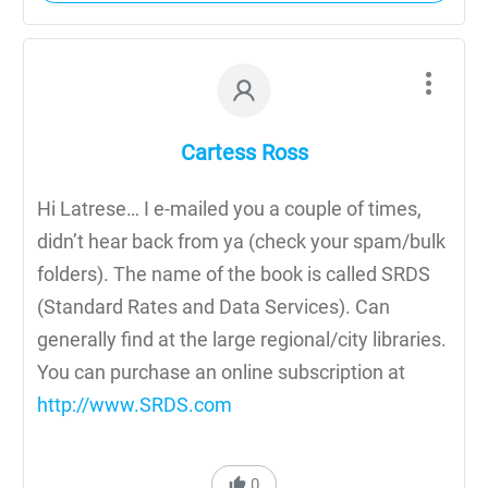
Cartess Ross
Hi Latrese… I e-mailed you a couple of times,
didn’t hear back from ya (check your spam/bulk
folders). The name of the book is called SRDS
(Standard Rates and Data Services). Can
generally find at the large regional/city libraries.
You can purchase an online subscription at
http://www.SRDS.com
0