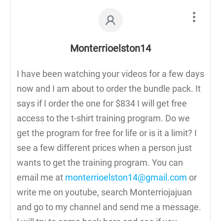
Monterrioelston14
I have been watching your videos for a few days
now and I am about to order the bundle pack. It
says if I order the one for $834 I will get free
access to the t-shirt training program. Do we
get the program for free for life or is it a limit? I
see a few different prices when a person just
wants to get the training program. You can
email me at
monterrioelston14@gmail.com
or
write me on youtube, search Monterriojajuan
and go to my channel and send me a message.