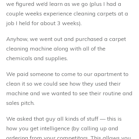
we figured we’d learn as we go (plus I had a
couple weeks experience cleaning carpets at a
job I held for about 3 weeks).
Anyhow, we went out and purchased a carpet
cleaning machine along with all of the
chemicals and supplies.
We paid someone to come to our apartment to
clean it so we could see how they used their
machine and we wanted to see their routine and
sales pitch.
We asked that guy all kinds of stuff — this is
how you get intelligence (by calling up and
ordering from your competitors. This allows you