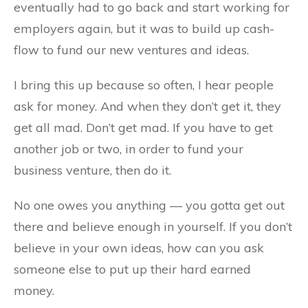
eventually had to go back and start working for
employers again, but it was to build up cash-
flow to fund our new ventures and ideas.
I bring this up because so often, I hear people
ask for money. And when they don’t get it, they
get all mad. Don’t get mad. If you have to get
another job or two, in order to fund your
business venture, then do it.
No one owes you anything — you gotta get out
there and believe enough in yourself. If you don’t
believe in your own ideas, how can you ask
someone else to put up their hard earned
money.