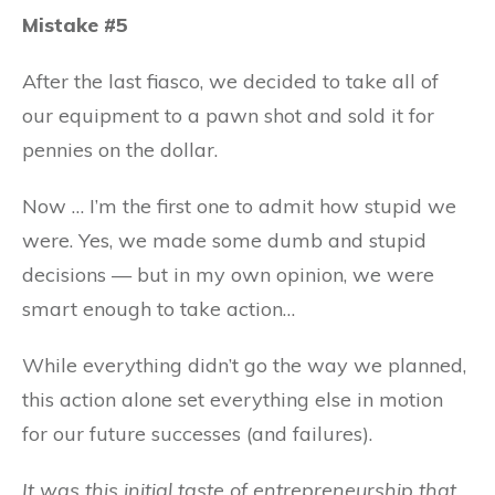
Mistake #5
After the last fiasco, we decided to take all of
our equipment to a pawn shot and sold it for
pennies on the dollar.
Now … I’m the first one to admit how stupid we
were. Yes, we made some dumb and stupid
decisions — but in my own opinion, we were
smart enough to take action…
While everything didn’t go the way we planned,
this action alone set everything else in motion
for our future successes (and failures).
It was this initial taste of entrepreneurship that