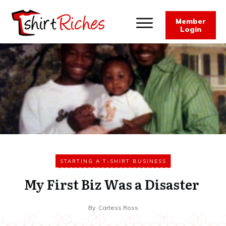
Member
Login
STARTING A T-SHIRT BUSINESS
My First Biz Was a Disaster
By
Cartess Ross