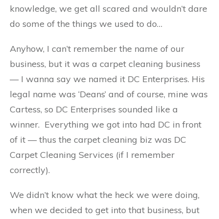
knowledge, we get all scared and wouldn’t dare
do some of the things we used to do…
Anyhow, I can’t remember the name of our
business, but it was a carpet cleaning business
— I wanna say we named it DC Enterprises. His
legal name was ‘Deans’ and of course, mine was
Cartess, so DC Enterprises sounded like a
winner. Everything we got into had DC in front
of it — thus the carpet cleaning biz was DC
Carpet Cleaning Services (if I remember
correctly).
We didn’t know what the heck we were doing,
when we decided to get into that business, but