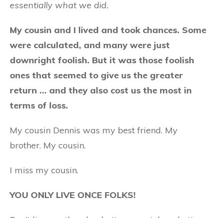
essentially what we did.
My cousin and I lived and took chances. Some
were calculated, and many were just
downright foolish. But it was those foolish
ones that seemed to give us the greater
return … and they also cost us the most in
terms of loss.
My cousin Dennis was my best friend. My
brother. My cousin.
I miss my cousin.
YOU ONLY LIVE ONCE FOLKS!