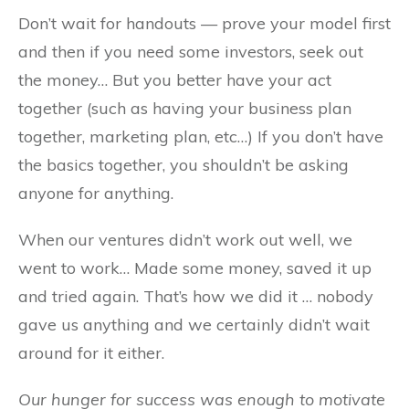
Don’t wait for handouts — prove your model first
and then if you need some investors, seek out
the money… But you better have your act
together (such as having your business plan
together, marketing plan, etc…) If you don’t have
the basics together, you shouldn’t be asking
anyone for anything.
When our ventures didn’t work out well, we
went to work… Made some money, saved it up
and tried again. That’s how we did it … nobody
gave us anything and we certainly didn’t wait
around for it either.
Our hunger for success was enough to motivate