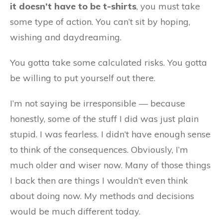
it doesn’t have to be t-shirts
, you must take
some type of action. You can’t sit by hoping,
wishing and daydreaming.
You gotta take some calculated risks. You gotta
be willing to put yourself out there.
I’m not saying be irresponsible — because
honestly, some of the stuff I did was just plain
stupid. I was fearless. I didn’t have enough sense
to think of the consequences. Obviously, I’m
much older and wiser now. Many of those things
I back then are things I wouldn’t even think
about doing now. My methods and decisions
would be much different today.