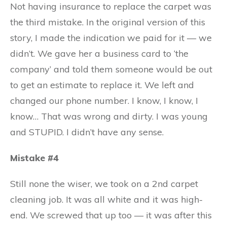
Not having insurance to replace the carpet was
the third mistake. In the original version of this
story, I made the indication we paid for it — we
didn’t. We gave her a business card to ‘the
company’ and told them someone would be out
to get an estimate to replace it. We left and
changed our phone number. I know, I know, I
know… That was wrong and dirty. I was young
and STUPID. I didn’t have any sense.
Mistake #4
Still none the wiser, we took on a 2nd carpet
cleaning job. It was all white and it was high-
end. We screwed that up too — it was after this