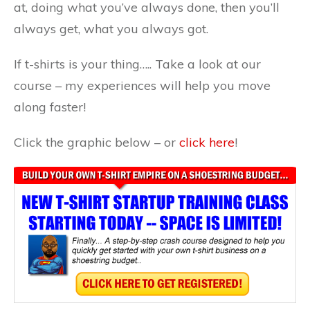
at, doing what you’ve always done, then you’ll
always get, what you always got.
If t-shirts is your thing….. Take a look at our
course – my experiences will help you move
along faster!
Click the graphic below – or
click here
!