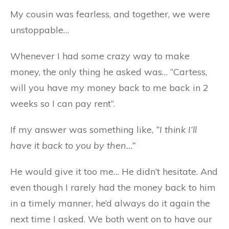
My cousin was fearless, and together, we were
unstoppable…
Whenever I had some crazy way to make
money, the only thing he asked was… “Cartess,
will you have my money back to me back in 2
weeks so I can pay rent”.
If my answer was something like,
“I think I’ll
have it back to you by then…”
He would give it too me… He didn’t hesitate. And
even though I rarely had the money back to him
in a timely manner, he’d always do it again the
next time I asked. We both went on to have our