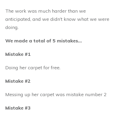
The work was much harder than we
anticipated, and we didn’t know what we were
doing.
We made a total of 5 mistakes…
Mistake #1
Doing her carpet for free.
Mistake #2
Messing up her carpet was mistake number 2
Mistake #3