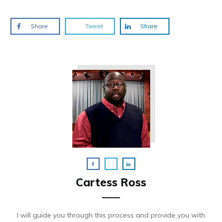
Share
Tweet
Share
Cartess Ross
I will guide you through this process and provide you with