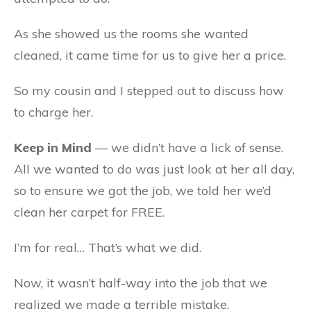
As she showed us the rooms she wanted
cleaned, it came time for us to give her a price.
So my cousin and I stepped out to discuss how
to charge her.
Keep in Mind
— we didn’t have a lick of sense.
All we wanted to do was just look at her all day,
so to ensure we got the job, we told her we’d
clean her carpet for FREE.
I’m for real… That’s what we did.
Now, it wasn’t half-way into the job that we
realized we made a terrible mistake.