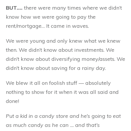
BUT….
there were many times where we didn’t
know how we were going to pay the
rent/mortgage… It came in waves.
We were young and only knew what we knew
then. We didn’t know about investments. We
didn’t know about diversifying money/assets. We
didn’t know about saving for a rainy day.
We blew it all on foolish stuff — absolutely
nothing to show for it when it was all said and
done!
Put a kid in a candy store and he’s going to eat
as much candy as he can … and that’s