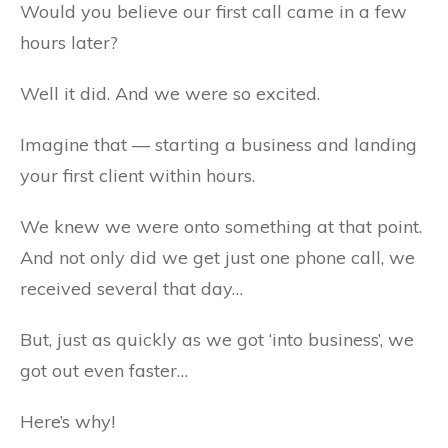
Would you believe our first call came in a few
hours later?
Well it did. And we were so excited.
Imagine that — starting a business and landing
your first client within hours.
We knew we were onto something at that point.
And not only did we get just one phone call, we
received several that day…
But, just as quickly as we got ‘into business’, we
got out even faster…
Here’s why!