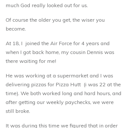
much God really looked out for us.
Of course the older you get, the wiser you
become.
At 18, I joined the Air Force for 4 years and
when I got back home, my cousin Dennis was
there waiting for me!
He was working at a supermarket and I was
delivering pizzas for Pizza Hutt (i was 22 at the
time). We both worked long and hard hours, and
after getting our weekly paychecks, we were
still broke.
It was during this time we figured that in order