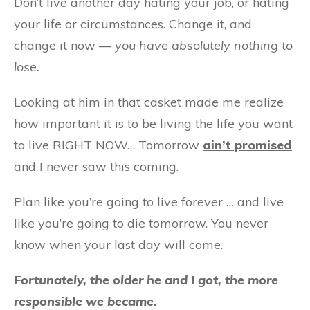
Don’t live another day hating your job, or hating
your life or circumstances. Change it, and
change it now —
you have absolutely nothing to
lose.
Looking at him in that casket made me realize
how important it is to be living the life you want
to live RIGHT NOW… Tomorrow
ain’t promised
and I never saw this coming.
Plan like you’re going to live forever … and live
like you’re going to die tomorrow. You never
know when your last day will come.
Fortunately, the older he and I got, the more
responsible we became.