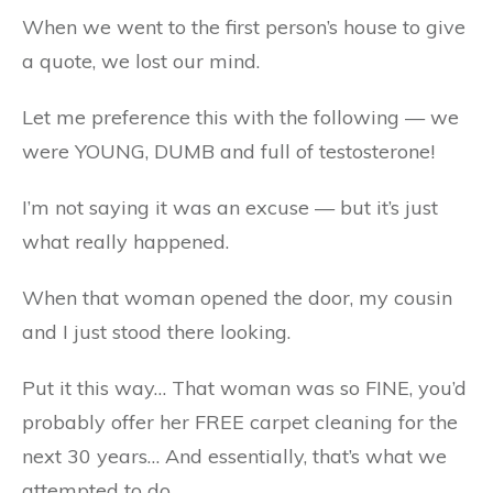
When we went to the first person’s house to give
a quote, we lost our mind.
Let me preference this with the following — we
were YOUNG, DUMB and full of testosterone!
I’m not saying it was an excuse — but it’s just
what really happened.
When that woman opened the door, my cousin
and I just stood there looking.
Put it this way… That woman was so FINE, you’d
probably offer her FREE carpet cleaning for the
next 30 years… And essentially, that’s what we
attempted to do.