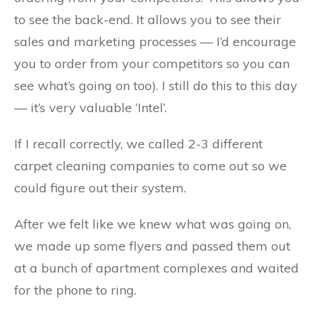
to see the back-end. It allows you to see their
sales and marketing processes — I’d encourage
you to order from your competitors so you can
see what’s going on too). I still do this to this day
— it’s very valuable ‘Intel’.
If I recall correctly, we called 2-3 different
carpet cleaning companies to come out so we
could figure out their system.
After we felt like we knew what was going on,
we made up some flyers and passed them out
at a bunch of apartment complexes and waited
for the phone to ring.