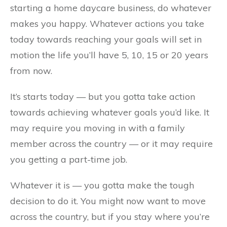
starting a home daycare business, do whatever
makes you happy. Whatever actions you take
today towards reaching your goals will set in
motion the life you’ll have 5, 10, 15 or 20 years
from now.
It’s starts today — but you gotta take action
towards achieving whatever goals you’d like. It
may require you moving in with a family
member across the country — or it may require
you getting a part-time job.
Whatever it is — you gotta make the tough
decision to do it. You might now want to move
across the country, but if you stay where you’re