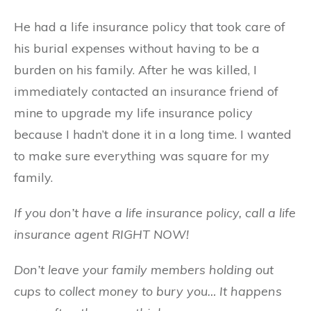
He had a life insurance policy that took care of
his burial expenses without having to be a
burden on his family. After he was killed, I
immediately contacted an insurance friend of
mine to upgrade my life insurance policy
because I hadn’t done it in a long time. I wanted
to make sure everything was square for my
family.
If you don’t have a life insurance policy, call a life
insurance agent RIGHT NOW!
Don’t leave your family members holding out
cups to collect money to bury you… It happens