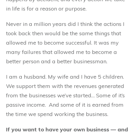
in life is for a reason or purpose.
Never in a million years did I think the actions I
took back then would be the same things that
allowed me to become successful. It was my
many failures that allowed me to become a
better person and a better businessman.
I am a husband. My wife and I have 5 children.
We support them with the revenues generated
from the businesses we’ve started… Some of it’s
passive income. And some of it is earned from
the time we spend working the business.
If you want to have your own business — and