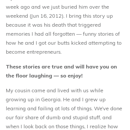
week ago and we just buried him over the
weekend (Jun 16, 2012). I bring this story up
because it was his death that triggered
memories I had all forgotten — funny stories of
how he and I got our butts kicked attempting to
become entrepreneurs.
These stories are true and will have you on
the floor laughing — so enjoy!
My cousin came and lived with us while
growing up in Georgia. He and I grew up
learning and failing at lots of things. We’ve done
our fair share of dumb and stupid stuff, and
when I look back on those things, I realize how