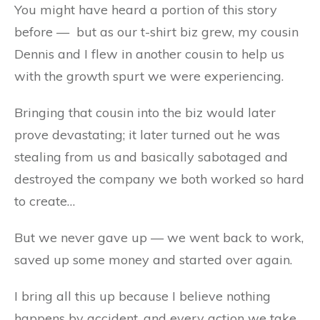
You might have heard a portion of this story
before — but as our t-shirt biz grew, my cousin
Dennis and I flew in another cousin to help us
with the growth spurt we were experiencing.
Bringing that cousin into the biz would later
prove devastating; it later turned out he was
stealing from us and basically sabotaged and
destroyed the company we both worked so hard
to create…
But we never gave up — we went back to work,
saved up some money and started over again.
I bring all this up because I believe nothing
happens by accident, and every action we take