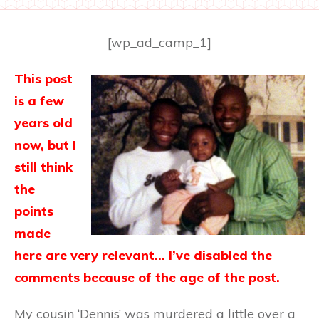
[wp_ad_camp_1]
This post
is a few
years old
now, but I
still think
the
points
made
here are very relevant… I’ve disabled the
comments because of the age of the post.
My cousin ‘Dennis’ was murdered a little over a