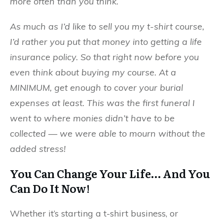
more often than you think.
As much as I’d like to sell you my t-shirt course,
I’d rather you put that money into getting a life
insurance policy. So that right now before you
even think about buying my course. At a
MINIMUM, get enough to cover your burial
expenses at least. This was the first funeral I
went to where monies didn’t have to be
collected — we were able to mourn without the
added stress!
You Can Change Your Life… And You
Can Do It Now!
Whether it’s starting a t-shirt business, or