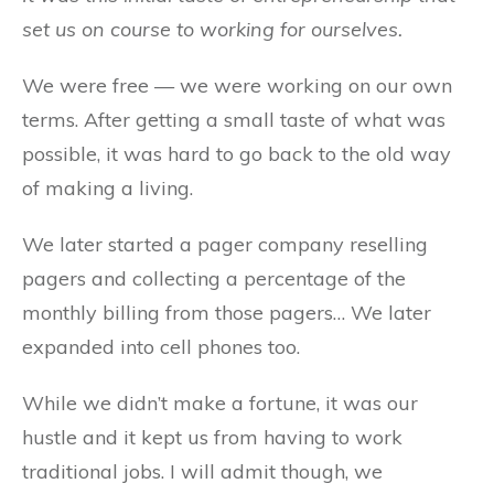
set us on course to working for ourselves.
We were free — we were working on our own
terms. After getting a small taste of what was
possible, it was hard to go back to the old way
of making a living.
We later started a pager company reselling
pagers and collecting a percentage of the
monthly billing from those pagers… We later
expanded into cell phones too.
While we didn’t make a fortune, it was our
hustle and it kept us from having to work
traditional jobs. I will admit though, we