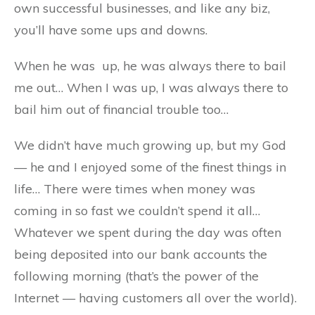
own successful businesses, and like any biz,
you’ll have some ups and downs.
When he was up, he was always there to bail
me out… When I was up, I was always there to
bail him out of financial trouble too…
We didn’t have much growing up, but my God
— he and I enjoyed some of the finest things in
life… There were times when money was
coming in so fast we couldn’t spend it all…
Whatever we spent during the day was often
being deposited into our bank accounts the
following morning (that’s the power of the
Internet — having customers all over the world).