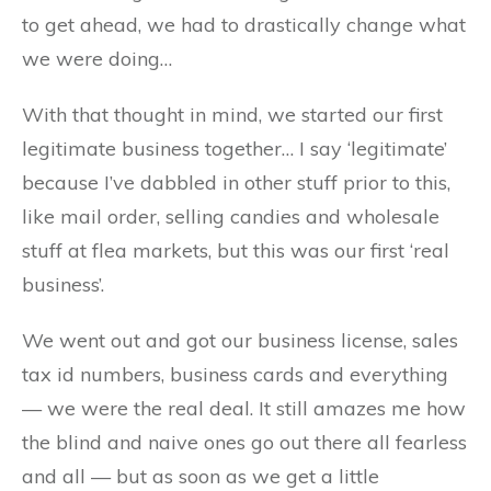
to get ahead, we had to drastically change what
we were doing…
With that thought in mind, we started our first
legitimate business together… I say ‘legitimate’
because I’ve dabbled in other stuff prior to this,
like mail order, selling candies and wholesale
stuff at flea markets, but this was our first ‘real
business’.
We went out and got our business license, sales
tax id numbers, business cards and everything
— we were the real deal. It still amazes me how
the blind and naive ones go out there all fearless
and all — but as soon as we get a little