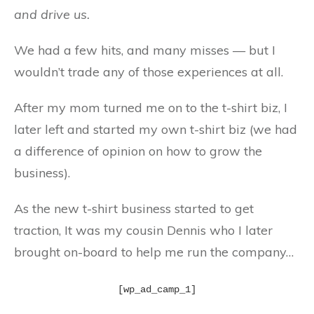
and drive us.
We had a few hits, and many misses — but I
wouldn’t trade any of those experiences at all.
After my mom turned me on to the t-shirt biz, I
later left and started my own t-shirt biz (we had
a difference of opinion on how to grow the
business).
As the new t-shirt business started to get
traction, It was my cousin Dennis who I later
brought on-board to help me run the company…
[wp_ad_camp_1]