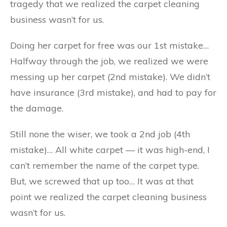
tragedy that we realized the carpet cleaning
business wasn’t for us.
Doing her carpet for free was our 1st mistake…
Halfway through the job, we realized we were
messing up her carpet (2nd mistake). We didn’t
have insurance (3rd mistake), and had to pay for
the damage.
Still none the wiser, we took a 2nd job (4th
mistake)… All white carpet — it was high-end, I
can’t remember the name of the carpet type.
But, we screwed that up too… It was at that
point we realized the carpet cleaning business
wasn’t for us.