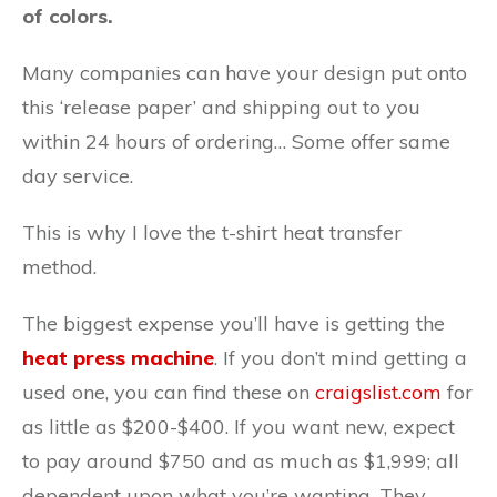
of colors.
Many companies can have your design put onto
this ‘release paper’ and shipping out to you
within 24 hours of ordering… Some offer same
day service.
This is why I love the t-shirt heat transfer
method.
The biggest expense you’ll have is getting the
heat press machine
. If you don’t mind getting a
used one, you can find these on
craigslist.com
for
as little as $200-$400. If you want new, expect
to pay around $750 and as much as $1,999; all
dependent upon what you’re wanting. They