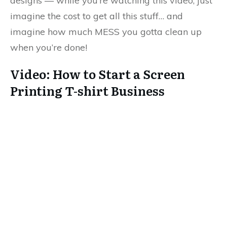
designs — while you’re watching this video, just
imagine the cost to get all this stuff… and
imagine how much MESS you gotta clean up
when you’re done!
Video: How to Start a Screen
Printing T-shirt Business