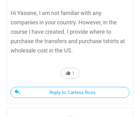
Hi Yassine, I am not familiar with any
companies in your country. However, in the
course I have created. I provide where to
purchase the transfers and purchase tshirts at
wholesale cost in the US.
1
Reply to Cartess Ross