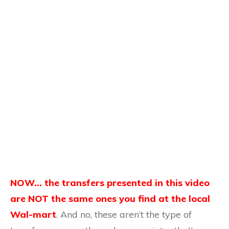
NOW… the transfers presented in this video
are NOT the same ones you find at the local
Wal-mart
. And no, these aren’t the type of