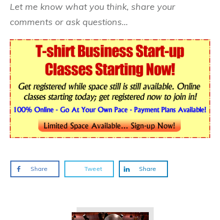
Let me know what you think, share your
comments or ask questions…
Share
Tweet
Share