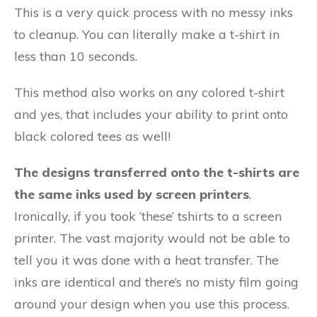
This is a very quick process with no messy inks
to cleanup. You can literally make a t-shirt in
less than 10 seconds.
This method also works on any colored t-shirt
and yes, that includes your ability to print onto
black colored tees as well!
The designs transferred onto the t-shirts are
the same inks used by screen printers
.
Ironically, if you took ‘these’ tshirts to a screen
printer. The vast majority would not be able to
tell you it was done with a heat transfer. The
inks are identical and there’s no misty film going
around your design when you use this process.