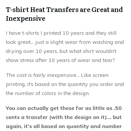
T-shirt Heat Transfers are Great and
Inexpensive
I have t-shirts I printed 10 years and they still
look great… just a slight wear from washing and
drying over 10 years, but what shirt wouldn’t
show stress after 10 years of wear and tear?
The cost is fairly inexpensive
… Like screen
printing, it’s based on the quantity you order and
the number of colors in the design.
You can actually get these for as little as .50
cents a transfer (with the design on it)… but
again, it’s all based on quantity and number