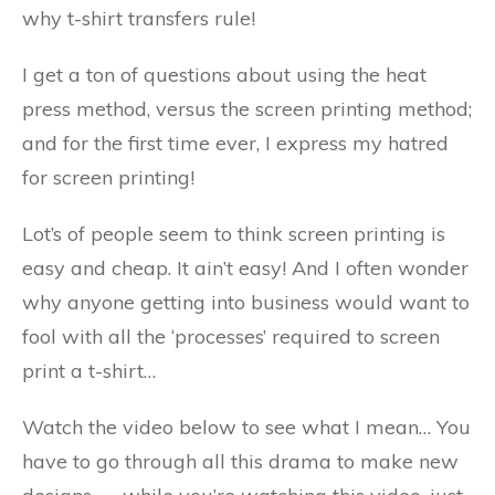
why t-shirt transfers rule!
I get a ton of questions about using the heat
press method, versus the screen printing method;
and for the first time ever, I express my hatred
for screen printing!
Lot’s of people seem to think screen printing is
easy and cheap. It ain’t easy! And I often wonder
why anyone getting into business would want to
fool with all the ‘processes’ required to screen
print a t-shirt…
Watch the video below to see what I mean… You
have to go through all this drama to make new