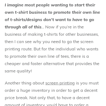
I imagine most people wanting to start their
own t-shirt business to promote their own line
of t-shirts/designs don’t want to have to go
through all of this
… Now if you’re in the
business of making t-shirts for other businesses,
then I can see why you need to go the screen
printing route. But for the individual who wants
to promote their own line of tees, there is a
cheaper and faster alternative that provides the
same quality!
Another thing about
screen printing
is you must
order a huge inventory in order to get a decent
price break. Not only that, to have a decent
amount of inventory, you’d have to order a