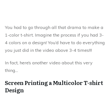
You had to go through all that drama to make a
1-color t-shirt. Imagine the process if you had 3-
4 colors on a design! You’d have to do everything
you just did in the video above 3-4 times!!!
In fact, here’s another video about this very
thing…
Screen Printing a Multicolor T-shirt
Design