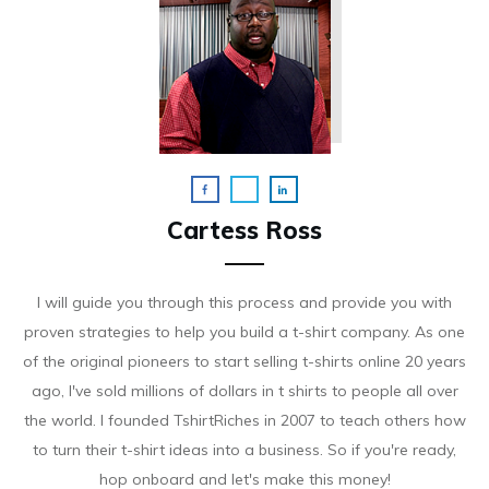
Cartess Ross
I will guide you through this process and provide you with
proven strategies to help you build a t-shirt company. As on e
of the original pioneers to start selling t-shirts online 20 years
ago, I've sold millions of dollars in t shirts to people all over
the world. I founded TshirtRiches in 2007 to teach others how
to turn their t-shirt ideas into a business. So if you're ready,
hop onboard and let's make this money!