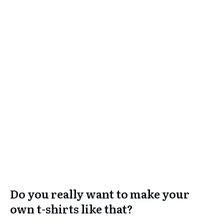
Do you really want to make your
own t-shirts like that?