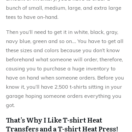
bunch of small, medium, large, and extra large
tees to have on-hand.
Then you’ll need to get it in white, black, gray,
navy blue, green and so on…. You have to get all
these sizes and colors because you don’t know
beforehand what someone will order, therefore,
causing you to purchase a huge inventory to
have on hand when someone orders. Before you
know it, you’ll have 2,500 t-shirts sitting in your
garage hoping someone orders everything you
got.
That’s Why I Like T-shirt Heat
Transfers and a T-shirt Heat Press!