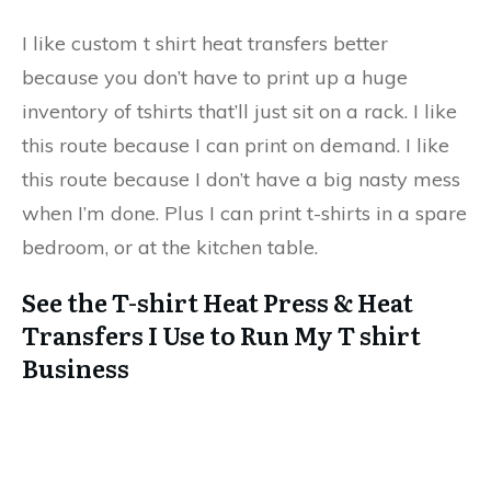
I like custom t shirt heat transfers better
because you don’t have to print up a huge
inventory of tshirts that’ll just sit on a rack. I like
this route because I can print on demand. I like
this route because I don’t have a big nasty mess
when I’m done. Plus I can print t-shirts in a spare
bedroom, or at the kitchen table.
See the T-shirt Heat Press & Heat
Transfers I Use to Run My T shirt
Business