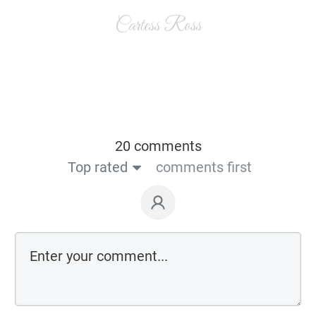
Cartess Ross
20 comments
Top rated
comments first