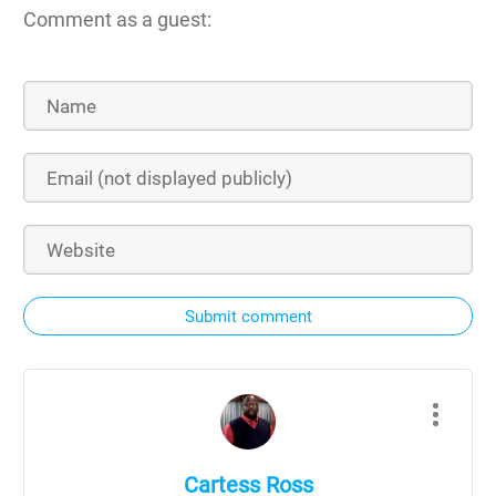
Comment as a guest:
Submit comment
Cartess Ross