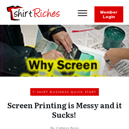
Member
Login
T-SHIRT BUSINESS QUICK START
Screen Printing is Messy and it
Sucks!
By
Cartess Ross