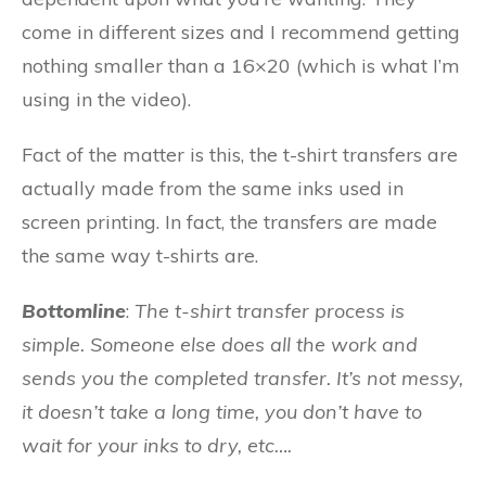
come in different sizes and I recommend getting
nothing smaller than a 16×20 (which is what I’m
using in the video).
Fact of the matter is this, the t-shirt transfers are
actually made from the same inks used in
screen printing. In fact, the transfers are made
the same way t-shirts are.
Bottomline
:
The t-shirt transfer process is
simple. Someone else does all the work and
sends you the completed transfer. It’s not messy,
it doesn’t take a long time, you don’t have to
wait for your inks to dry, etc….