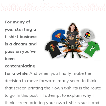
For many of
you, starting a
t-shirt business
is a dream and
passion you’ve
been
contemplating
for a while
. And when you finally make the
decision to move forward, many seem to think
that screen printing their own t-shirts is the route
to go. In this post, I’ll attempt to explain why I
think screen printing your own t-shirts suck, and