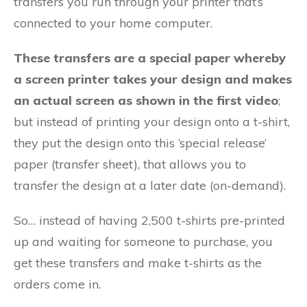
transfers you run through your printer that’s
connected to your home computer.
These transfers are a special paper whereby
a screen printer takes your design and makes
an actual screen as shown in the first video
;
but instead of printing your design onto a t-shirt,
they put the design onto this ‘special release’
paper (transfer sheet), that allows you to
transfer the design at a later date (on-demand).
So… instead of having 2,500 t-shirts pre-printed
up and waiting for someone to purchase, you
get these transfers and make t-shirts as the
orders come in.