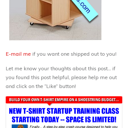
E-mail me
if you want one shipped out to you!
Let me know your thoughts about this post… if
you found this post helpful, please help me out
and click on the “Like” button!