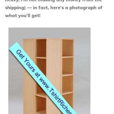
shipping) — in fact, here’s a photograph of
what you’ll get!