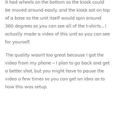
It had wheels on the bottom so the kiosk could
be moved around easily, and the kiosk sat on top
of a base so the unit itself would spin around
360 degrees so you can see all of the t-shirts… I
actually made a video of this unit so you can see
for yourself.
The quality wasn’t too great because I got the
video from my phone – I plan to go back and get
a better shot, but you might have to pause the
video a few times so you can get an idea as to
how this was setup.