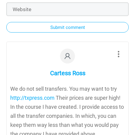
Submit comment
Cartess Ross
We do not sell transfers. You may want to try
http://txpress.com
Their prices are super high!
In the course I have created. I provide access to
all the transfer companies. In which, you can
keep them way less than what you would pay
the company I have provided above.