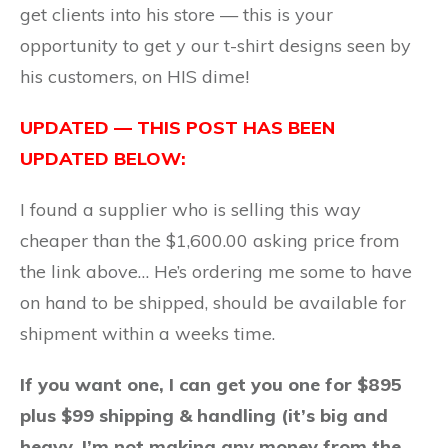
get clients into his store — this is your
opportunity to get y our t-shirt designs seen by
his customers, on HIS dime!
UPDATED — THIS POST HAS BEEN
UPDATED BELOW:
I found a supplier who is selling this way
cheaper than the $1,600.00 asking price from
the link above… He’s ordering me some to have
on hand to be shipped, should be available for
shipment within a weeks time.
If you want one, I can get you one for $895
plus $99 shipping & handling (it’s big and
heavy, I’m not making any money from the