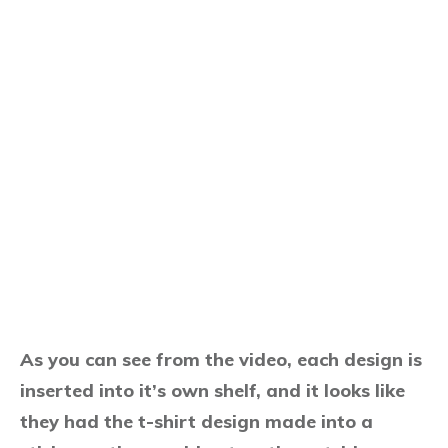
As you can see from the video, each design is
inserted into it’s own shelf, and it looks like
they had the t-shirt design made into a