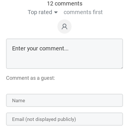
12 comments
Top rated
comments first
Comment as a guest: