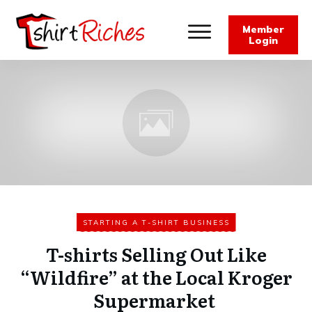
Member
Login
STARTING A T-SHIRT BUSINESS
T-shirts Selling Out Like
“Wildfire” at the Local Kroger
Supermarket