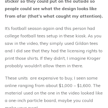
sticker so they could put on the outside so
people could see what the design looks like
from afar (that’s what caught my attention).
It’s football season again and this person had
college football tees setup in these kiosk. As you
saw in the video, they simply used Gildan tees
and I did see that they had the licensing rights to
print those shirts. If they didn’t, I imagine Kroger
probably wouldn’t allow them in there.
These units are expensive to buy, I seen some
online ranging from about $1,000 – $1,600. The
material used on the one in the video looked like
a one-inch particle board, maybe you could
make your own!