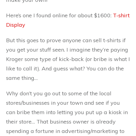
Here’s one I found online for about $1600:
T-shirt
Display
But this goes to prove anyone can sell t-shirts if
you get your stuff seen. I imagine they’re paying
Kroger some type of kick-back (or bribe is what I
like to call it). And guess what? You can do the
same thing…
Why don’t you go out to some of the local
stores/businesses in your town and see if you
can bribe them into letting you put up a kiosk in
their store… That business owner is already
spending a fortune in advertising/marketing to