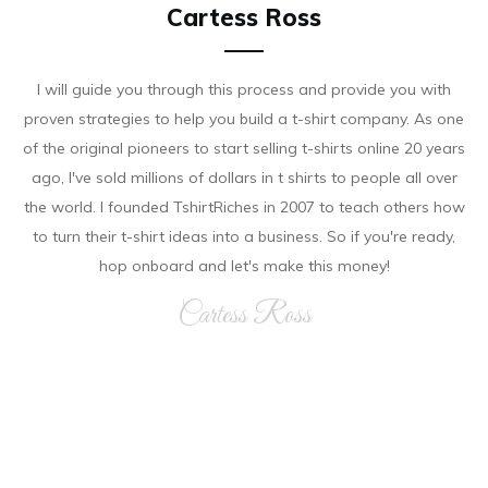
Cartess Ross
I will guide you through this process and provide you with
proven strategies to help you build a t-shirt company. As on e
of the original pioneers to start selling t-shirts online 20 years
ago, I've sold millions of dollars in t shirts to people all over
the world. I founded TshirtRiches in 2007 to teach others how
to turn their t-shirt ideas into a business. So if you're ready,
hop onboard and let's make this money!
Cartess Ross