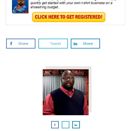
Share
Tweet
Share