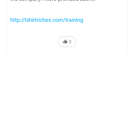
http://tshirtriches.com/training
0
Reply to Cartess Ross
N'Gai
Can you tell me a good company that can print
quality graphics on transfers?