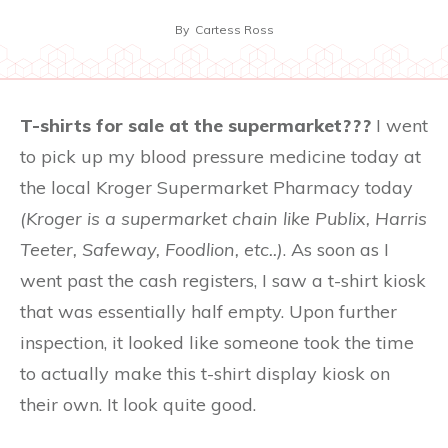
By
Cartess Ross
T-shirts for sale at the supermarket???
I went
to pick up my blood pressure medicine today at
the local Kroger Supermarket Pharmacy today
(Kroger is a supermarket chain like Publix, Harris
Teeter, Safeway, Foodlion, etc..)
. As soon as I
went past the cash registers, I saw a t-shirt kiosk
that was essentially half empty. Upon further
inspection, it looked like someone took the time
to actually make this t-shirt display kiosk on
their own. It look quite good.