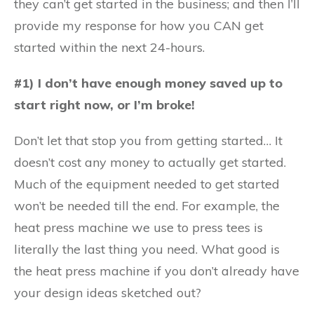
they can’t get started in the business; and then I’ll
provide my response for how you CAN get
started within the next 24-hours.
#1) I don’t have enough money saved up to
start right now, or I’m broke!
Don’t let that stop you from getting started… It
doesn’t cost any money to actually get started.
Much of the equipment needed to get started
won’t be needed till the end. For example, the
heat press machine we use to press tees is
literally the last thing you need. What good is
the heat press machine if you don’t already have
your design ideas sketched out?