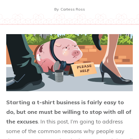
By
Cartess Ross
Starting a t-shirt business is fairly easy to
do, but one must be willing to stop with all of
the excuses
. In this post, I’m going to address
some of the common reasons why people say