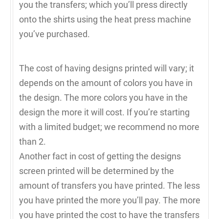
you the transfers; which you’ll press directly
onto the shirts using the heat press machine
you’ve purchased.
The cost of having designs printed will vary; it
depends on the amount of colors you have in
the design. The more colors you have in the
design the more it will cost. If you’re starting
with a limited budget; we recommend no more
than 2.
Another fact in cost of getting the designs
screen printed will be determined by the
amount of transfers you have printed. The less
you have printed the more you’ll pay. The more
you have printed the cost to have the transfers