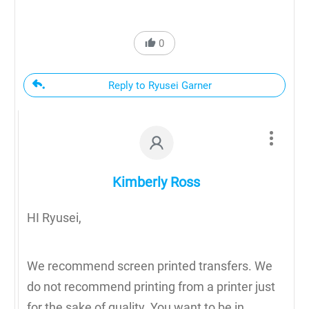
0
Reply to Ryusei Garner
Kimberly Ross
HI Ryusei,
We recommend screen printed transfers. We
do not recommend printing from a printer just
for the sake of quality. You want to be in