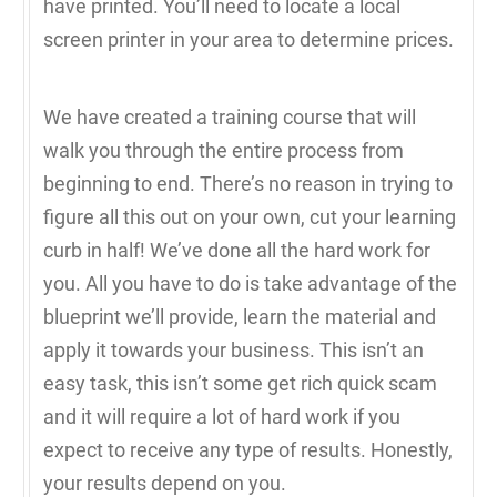
have printed. You’ll need to locate a local
screen printer in your area to determine prices.
We have created a training course that will
walk you through the entire process from
beginning to end. There’s no reason in trying to
figure all this out on your own, cut your learning
curb in half! We’ve done all the hard work for
you. All you have to do is take advantage of the
blueprint we’ll provide, learn the material and
apply it towards your business. This isn’t an
easy task, this isn’t some get rich quick scam
and it will require a lot of hard work if you
expect to receive any type of results. Honestly,
your results depend on you.