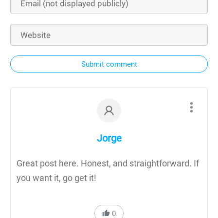
Submit comment
Jorge
Great post here. Honest, and straightforward. If
you want it, go get it!
0