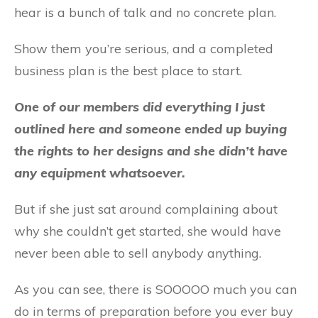
hear is a bunch of talk and no concrete plan.
Show them you’re serious, and a completed
business plan is the best place to start.
One of our members did everything I just
outlined here and someone ended up buying
the rights to her designs and she didn’t have
any equipment whatsoever.
But if she just sat around complaining about
why she couldn’t get started, she would have
never been able to sell anybody anything.
As you can see, there is SOOOOO much you can
do in terms of preparation before you ever buy