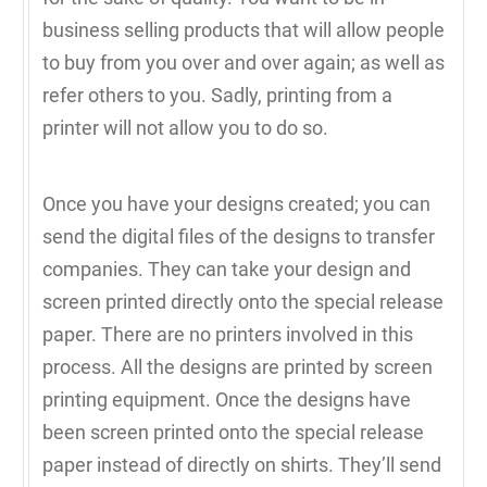
business selling products that will allow people
to buy from you over and over again; as well as
refer others to you. Sadly, printing from a
printer will not allow you to do so.
Once you have your designs created; you can
send the digital files of the designs to transfer
companies. They can take your design and
screen printed directly onto the special release
paper. There are no printers involved in this
process. All the designs are printed by screen
printing equipment. Once the designs have
been screen printed onto the special release
paper instead of directly on shirts. They’ll send