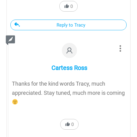
0
Reply to Tracy
Cartess Ross
Thanks for the kind words Tracy, much
appreciated. Stay tuned, much more is coming
0