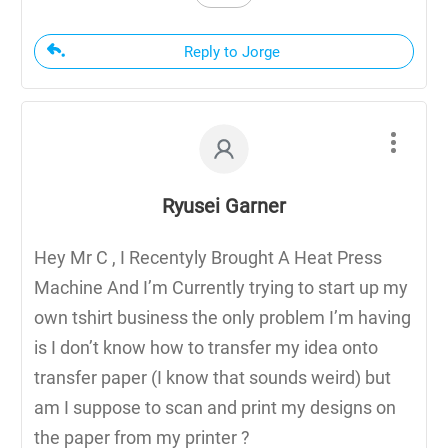
Reply to Jorge
Ryusei Garner
Hey Mr C , I Recentyly Brought A Heat Press
Machine And I’m Currently trying to start up my
own tshirt business the only problem I’m having
is I don’t know how to transfer my idea onto
transfer paper (I know that sounds weird) but
am I suppose to scan and print my designs on
the paper from my printer ?