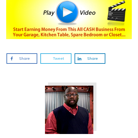
Share
Tweet
Share