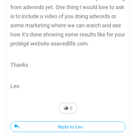
from adwords yet. One thing I would love to ask
is to include a video of you doing adwords or
some marketing where we can watch and see
how it’s done showing some results like for your
protégé website asavedlife.com.
Thanks
Leo
0
Reply to Leo