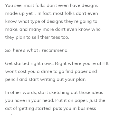
You see, most folks don’t even have designs
made up yet…. In fact, most folks don’t even
know what type of designs they’re going to
make, and many more don’t even know who
they plan to sell their tees too.
So, here’s what I recommend.
Get started right now… Right where you’re at!!! It
won’t cost you a dime to go find paper and
pencil and start writing out your plan.
In other words, start sketching out those ideas
you have in your head. Put it on paper. Just the
act of ‘getting started’ puts you in business