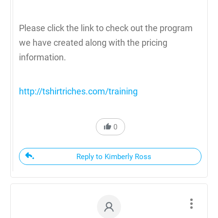
Please click the link to check out the program
we have created along with the pricing
information.
http://tshirtriches.com/training
0
Reply to Kimberly Ross