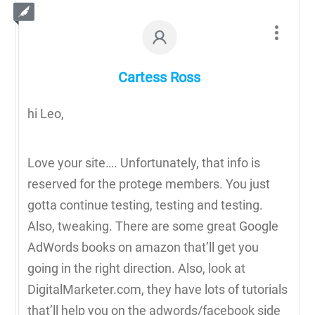
Cartess Ross
hi Leo,
Love your site…. Unfortunately, that info is
reserved for the protege members. You just
gotta continue testing, testing and testing.
Also, tweaking. There are some great Google
AdWords books on amazon that’ll get you
going in the right direction. Also, look at
DigitalMarketer.com, they have lots of tutorials
that’ll help you on the adwords/facebook side