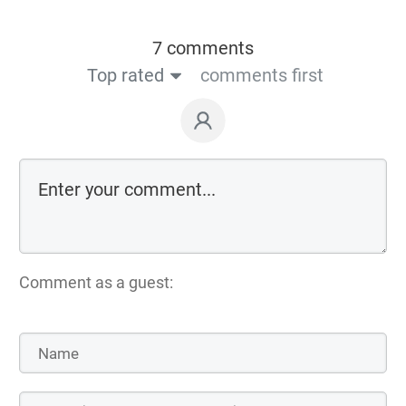
7 comments
Top rated
comments first
Comment as a guest: