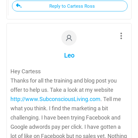
Reply to Cartess Ross
Leo
Hey Cartess
Thanks for all the training and blog post you
offer to help us. Take a look at my website
http://www.SubconsciousLiving.com
. Tell me
what you think. I find the marketing a bit
challenging. I have been trying Facebook and
Google adwords pay per click. I have gotten a
lot of like on Facebook but no sales yet. Nothing