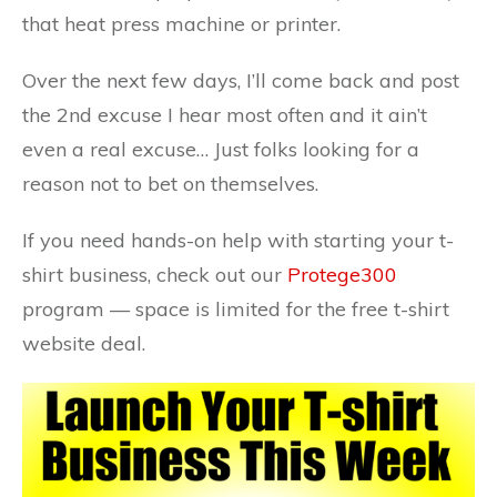
that heat press machine or printer.
Over the next few days, I’ll come back and post
the 2nd excuse I hear most often and it ain’t
even a real excuse… Just folks looking for a
reason not to bet on themselves.
If you need hands-on help with starting your t-
shirt business, check out our
Protege300
program — space is limited for the free t-shirt
website deal.