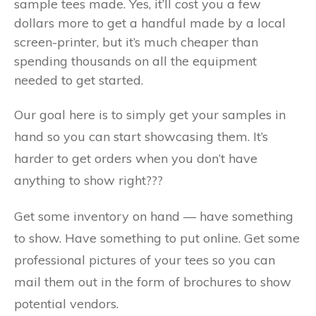
sample tees made. Yes, it’ll cost you a few
dollars more to get a handful made by a local
screen-printer, but it’s much cheaper than
spending thousands on all the equipment
needed to get started.
Our goal here is to simply get your samples in
hand so you can start showcasing them. It’s
harder to get orders when you don’t have
anything to show right???
Get some inventory on hand — have something
to show. Have something to put online. Get some
professional pictures of your tees so you can
mail them out in the form of brochures to show
potential vendors.