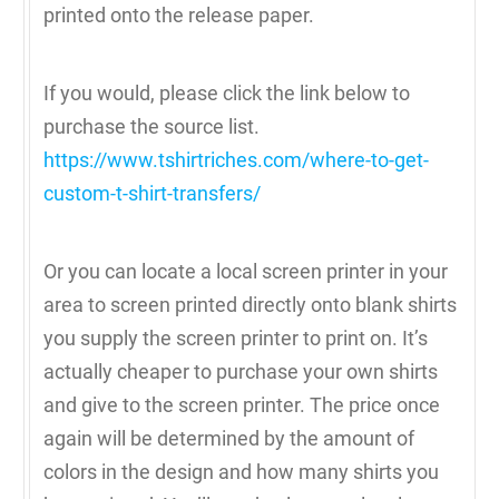
printed onto the release paper.
If you would, please click the link below to
purchase the source list.
https://www.tshirtriches.com/where-to-get-
custom-t-shirt-transfers/
Or you can locate a local screen printer in your
area to screen printed directly onto blank shirts
you supply the screen printer to print on. It’s
actually cheaper to purchase your own shirts
and give to the screen printer. The price once
again will be determined by the amount of
colors in the design and how many shirts you