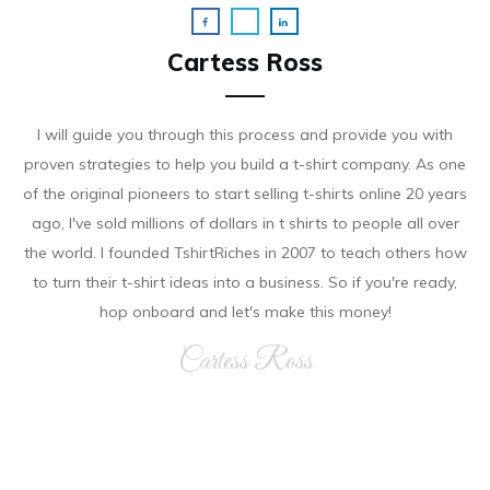
Cartess Ross
I will guide you through this process and provide you with
proven strategies to help you build a t-shirt company. As on e
of the original pioneers to start selling t-shirts online 20 years
ago, I've sold millions of dollars in t shirts to people all over
the world. I founded TshirtRiches in 2007 to teach others how
to turn their t-shirt ideas into a business. So if you're ready,
hop onboard and let's make this money!
Cartess Ross