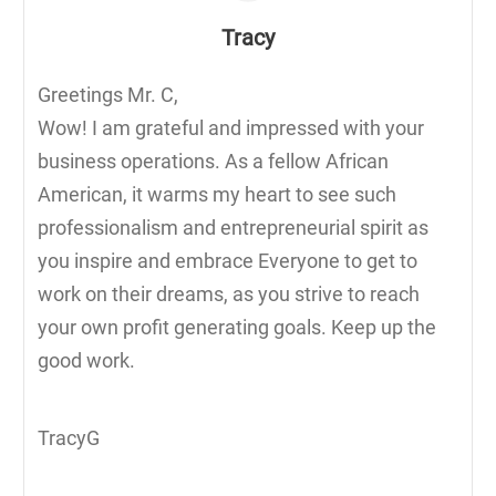
Tracy
Greetings Mr. C,
Wow! I am grateful and impressed with your
business operations. As a fellow African
American, it warms my heart to see such
professionalism and entrepreneurial spirit as
you inspire and embrace Everyone to get to
work on their dreams, as you strive to reach
your own profit generating goals. Keep up the
good work.
TracyG