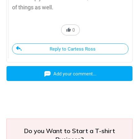
of things as well.
0
Reply to Cartess Ross
Add your comment...
Do you Want to Start a T-shirt