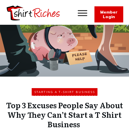
Member
Login
STARTING A T-SHIRT BUSINESS
Top 3 Excuses People Say About
Why They Can’t Start a T Shirt
Business