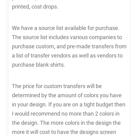
printed, cost drops.
We have a source list available for purchase.
The source list includes various companies to
purchase custom, and pre-made transfers from
a list of transfer vendors as well as vendors to
purchase blank shirts.
The price for custom transfers will be
determined by the amount of colors you have
in your design. If you are on a tight budget then
I would recommend no more than 2 colors in
the design. The more colors in the design the
more it will cost to have the designs screen