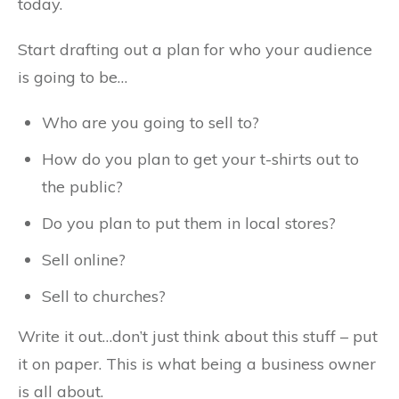
today.
Start drafting out a plan for who your audience
is going to be…
Who are you going to sell to?
How do you plan to get your t-shirts out to
the public?
Do you plan to put them in local stores?
Sell online?
Sell to churches?
Write it out…don’t just think about this stuff – put
it on paper. This is what being a business owner
is all about.