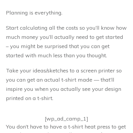
Planning is everything.
Start calculating all the costs so you’ll know how
much money you’ll actually need to get started
– you might be surprised that you can get
started with much less than you thought.
Take your ideas/sketches to a screen printer so
you can get an actual t-shirt made — that’ll
inspire you when you actually see your design
printed on a t-shirt.
[wp_ad_camp_1]
You don’t have to have a t-shirt heat press to get