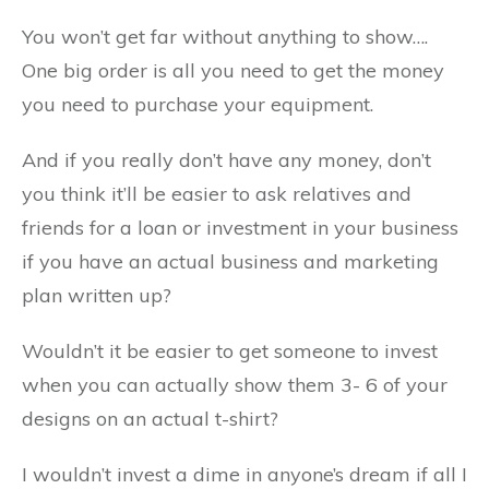
You won’t get far without anything to show….
One big order is all you need to get the money
you need to purchase your equipment.
And if you really don’t have any money, don’t
you think it’ll be easier to ask relatives and
friends for a loan or investment in your business
if you have an actual business and marketing
plan written up?
Wouldn’t it be easier to get someone to invest
when you can actually show them 3- 6 of your
designs on an actual t-shirt?
I wouldn’t invest a dime in anyone’s dream if all I