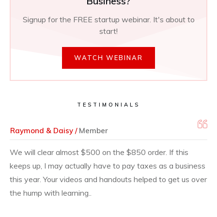
Business?
Signup for the FREE startup webinar. It's about to
start!
WATCH WEBINAR
TESTIMONIALS
Raymond & Daisy /
Member
We will clear almost $500 on the $850 order. If this
keeps up, I may actually have to pay taxes as a business
this year. Your videos and handouts helped to get us over
the hump with learning..