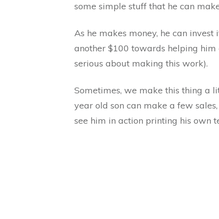
some simple stuff that he can make 
As he makes money, he can invest i
another $100 towards helping him ge
serious about making this work).
Sometimes, we make this thing a litt
year old son can make a few sales
see him in action printing his own t