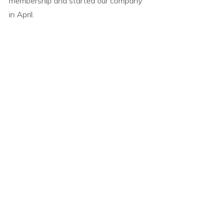
membership and started our company
in April.