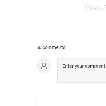
Cartess
50 comments