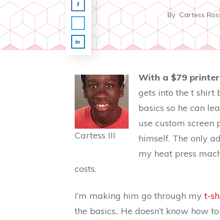
By
Cartess Ros
With a $79 printe
gets into the t shir
basics so he can lea
use custom screen pr
Cartess III
himself. The only ad
my heat press machin
costs.
I’m making him go through my
t-s
the basics.. He doesn’t know how to