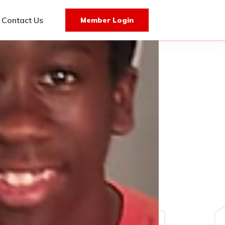
Contact Us
Member Login