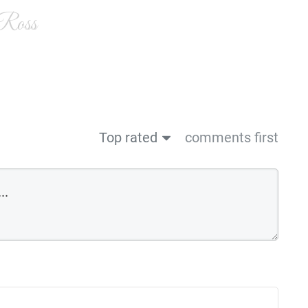
 Ross
Top rated
comments first