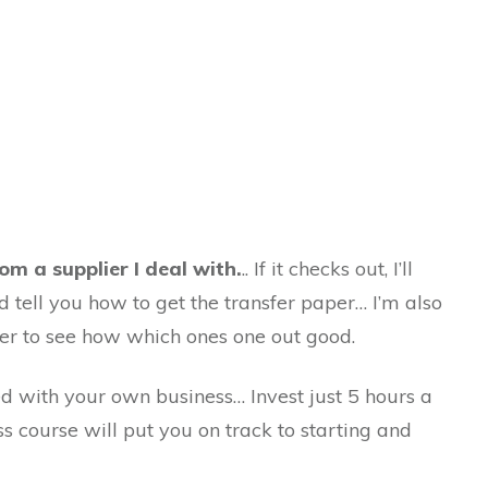
om a supplier I deal with.
.. If it checks out, I’ll
 tell you how to get the transfer paper… I’m also
ter to see how which ones one out good.
d with your own business… Invest just 5 hours a
ss course will put you on track to starting and