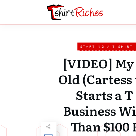
STARTING A T-SHIRT
[VIDEO] My 
Old (Cartess 
Starts a T
Business Wi
Than $100 