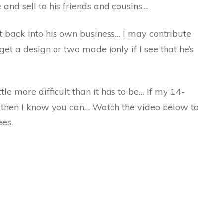
and sell to his friends and cousins…
t back into his own business… I may contribute
t a design or two made (only if I see that he’s
le more difficult than it has to be… If my 14-
, then I know you can… Watch the video below to
ees.