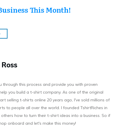
Business This Month!
e
 Ross
you through this process and provide you with proven
help you build a t-shirt company. As on e of the original
art selling t-shirts online 20 years ago, I've sold millions of
hirts to people all over the world. I founded TshirtRiches in
others how to turn their t-shirt ideas into a business. So if
 hop onboard and let's make this money!