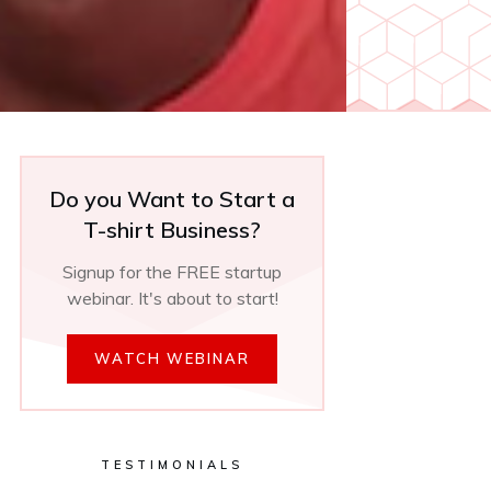
Do you Want to Start a
T-shirt Business?
Signup for the FREE startup
webinar. It's about to start!
WATCH WEBINAR
TESTIMONIALS