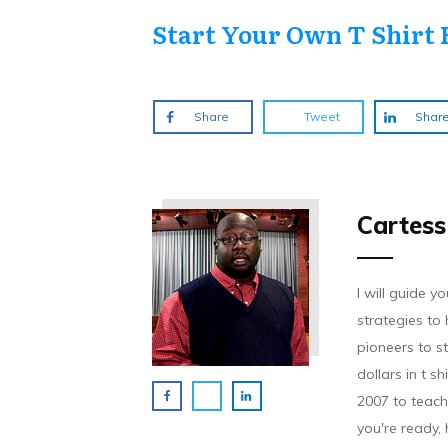
Start Your Own T Shirt 
Share
Tweet
Shar
Cartess
I will guide 
strategies to 
pioneers to st
dollars in t s
2007 to teach 
you're ready,