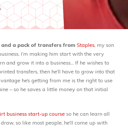
s
r and a pack of transfers from
Staples
, my son
t business. I’m making him start with the very
rn and grow it into a business… If he wishes to
inted transfers, then he’ll have to grow into that
vantage he’s getting from me is the right to use
e – so he saves a little money on that initial
hirt business start-up course
so he can learn all
 draw, so like most people, he’ll come up with