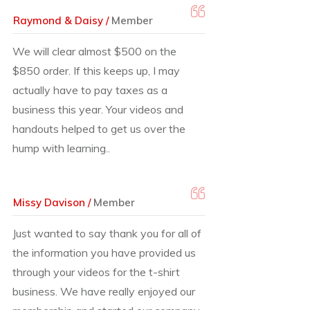
Raymond & Daisy /
Member
We will clear almost $500 on the
$850 order. If this keeps up, I may
actually have to pay taxes as a
business this year. Your videos and
handouts helped to get us over the
hump with learning..
Missy Davison /
Member
Just wanted to say thank you for all of
the information you have provided us
through your videos for the t-shirt
business. We have really enjoyed our