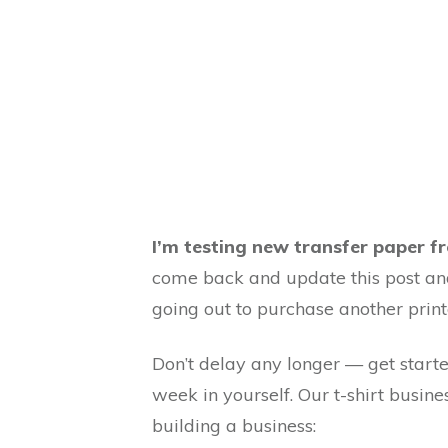
I’m testing new transfer paper fr
come back and update this post and
going out to purchase another prin
Don’t delay any longer — get starte
week in yourself. Our t-shirt busine
building a business: