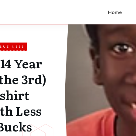
Home
 BUSINESS
14 Year
the 3rd)
 shirt
th Less
Bucks