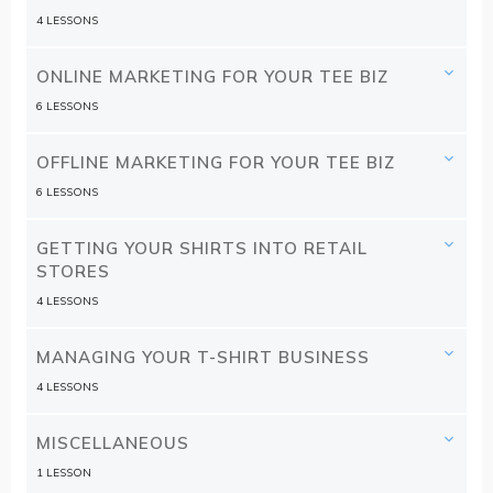
4 LESSONS
ONLINE MARKETING FOR YOUR TEE BIZ
6 LESSONS
OFFLINE MARKETING FOR YOUR TEE BIZ
6 LESSONS
GETTING YOUR SHIRTS INTO RETAIL
STORES
4 LESSONS
MANAGING YOUR T-SHIRT BUSINESS
4 LESSONS
MISCELLANEOUS
1 LESSON