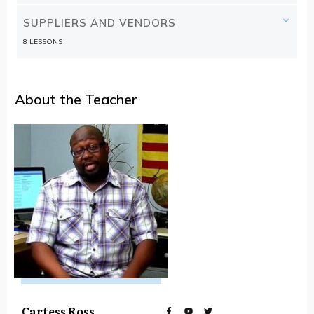
SUPPLIERS AND VENDORS
8 LESSONS
About the Teacher
Cartess Ross