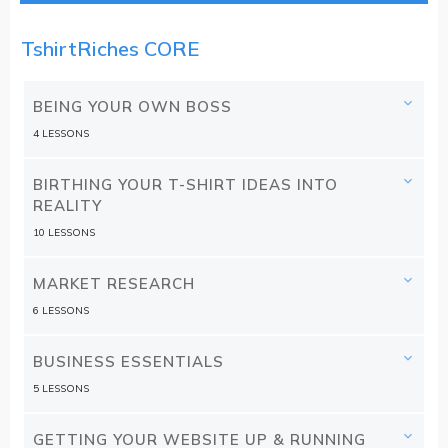
TshirtRiches CORE
BEING YOUR OWN BOSS
4 LESSONS
BIRTHING YOUR T-SHIRT IDEAS INTO
REALITY
10 LESSONS
MARKET RESEARCH
6 LESSONS
BUSINESS ESSENTIALS
5 LESSONS
GETTING YOUR WEBSITE UP & RUNNING