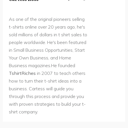
As one of the original pioneers selling
t-shirts online over 20 years ago, he's
sold millions of dollars in t shirt sales to
people worldwide. He's been featured
in Small Business Opportunities, Start
Your Own Business, and Home
Business magazines.He founded
TshirtRiches
in 2007 to teach others
how to turn their t-shirt ideas into a
business. Cartess will guide you
through this process and provide you
with proven strategies to build your t-
shirt company.