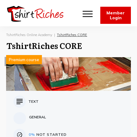
Member
Login
TshirtRiches Online Academy
|
TshirtRiches CORE
TshirtRiches CORE
Premium course
TEXT
GENERAL
0%
NOT STARTED