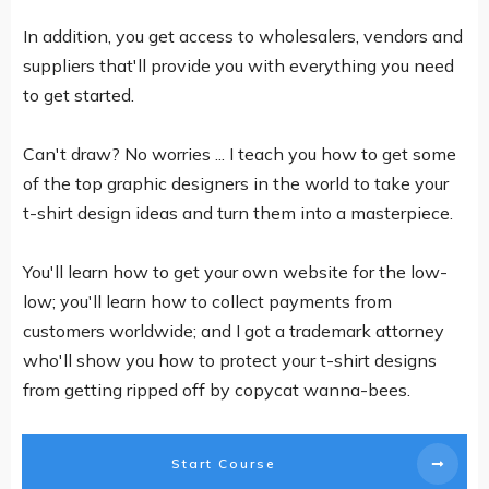
In addition, you get access to wholesalers, vendors and
suppliers that'll provide you with everything you need
to get started.
Can't draw? No worries ... I teach you how to get some
of the top graphic designers in the world to take your
t-shirt design ideas and turn them into a masterpiece.
You'll learn how to get your own website for the low-
low; you'll learn how to collect payments from
customers worldwide; and I got a trademark attorney
who'll show you how to protect your t-shirt designs
from getting ripped off by copycat wanna-bees.
Start Course