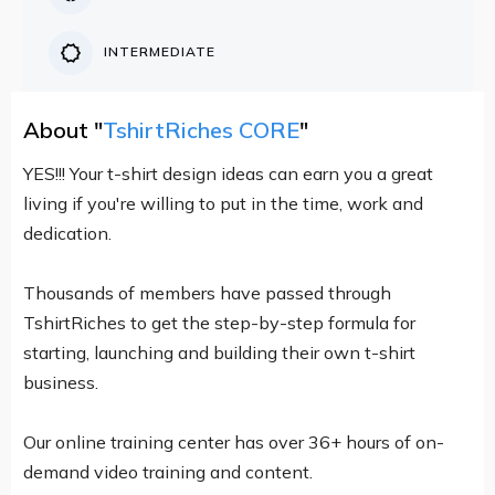
INTERMEDIATE
About "
TshirtRiches CORE
"
YES!!! Your t-shirt design ideas can earn you a great
living if you're willing to put in the time, work and
dedication.
Thousands of members have passed through
TshirtRiches to get the step-by-step formula for
starting, launching and building their own t-shirt
business.
Our online training center has over 36+ hours of on-
demand video training and content.